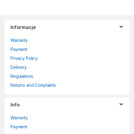
Informacje
Warranty
Payment
Privacy Policy
Delivery
Regulations
Returns and Complaints
Info
Warranty
Payment