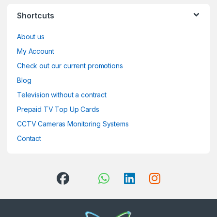
Shortcuts
About us
My Account
Check out our current promotions
Blog
Television without a contract
Prepaid TV Top Up Cards
CCTV Cameras Monitoring Systems
Contact