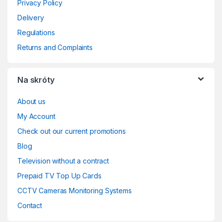
Privacy Policy
Delivery
Regulations
Returns and Complaints
Na skróty
About us
My Account
Check out our current promotions
Blog
Television without a contract
Prepaid TV Top Up Cards
CCTV Cameras Monitoring Systems
Contact