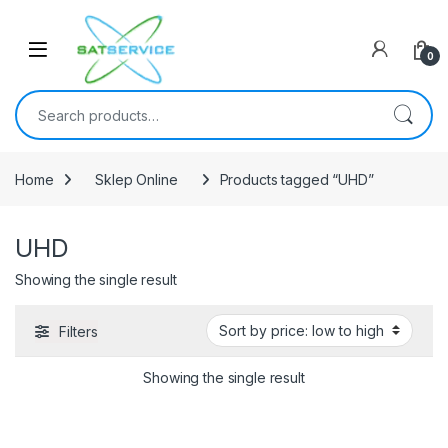
Skip to navigation
Skip to content
0
Search for:
Home
Sklep Online
Products tagged “UHD”
UHD
Showing the single result
Filters
Showing the single result