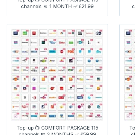
channels 📅 1 MONTH ✅ £21.99
c
Top-up 📺 COMFORT PACKAGE 115
To
channels 📅 3 MONTHS ✅ £59.99
c