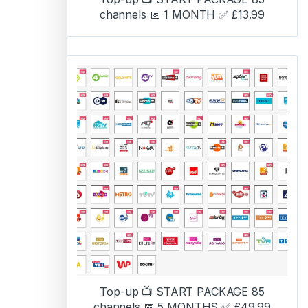
channels 📅 1 MONTH ✅ £13.99
Top-up 📺 START PACKAGE 85
channels 📅 5 MONTHS ✅ £49.99