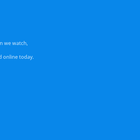
en we watch,
 online today.