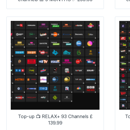
Top-up 📺 RELAX+ 93 Channels £
T
139.99