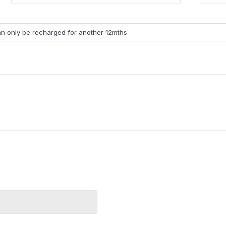
can only be recharged for another 12mths