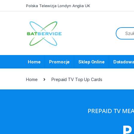
Polska Telewizja Londyn Anglia UK
Home
Promocje
Sklep Online
Doładowa
Home
Prepaid TV Top Up Cards
PREPAID TV ME
P