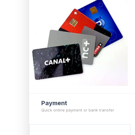
Payment
Quick online payment or bank transfer
P
a