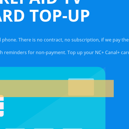
ARD TOP-UP
d phone. There is no contract, no subscription, if we pay th
ith reminders for non-payment. Top up your NC+ Canal+ card