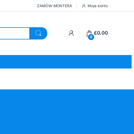
ZAMÓW MONTERA
Moje konto
£
0.00
0