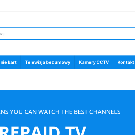
nie kart
Telewizja bez umowy
Kamery CCTV
Kontakt
ANS YOU CAN WATCH THE BEST CHANNELS
REPAID TV