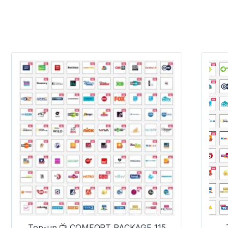
Top-up 📺 COMFORT PACKAGE 115