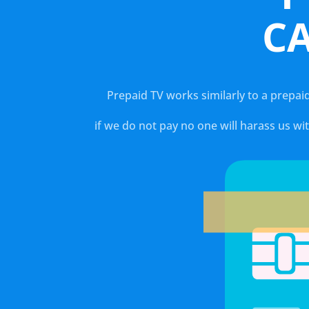
C
Prepaid TV works similarly to a prepai
if we do not pay no one will harass us w