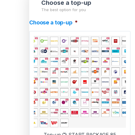
Choose a top-up
The best option for you
Choose a top-up
*
Top-up 📺 START PACKAGE 85