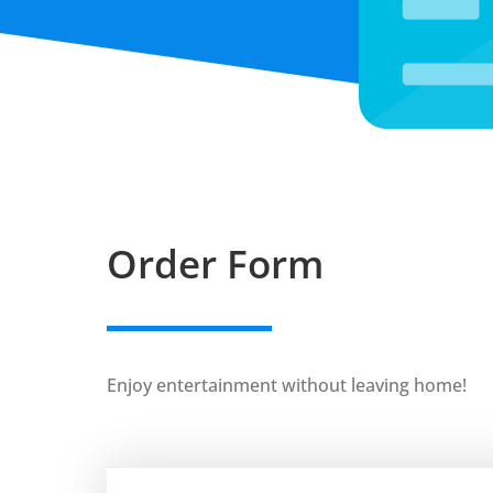
Order Form
Enjoy entertainment without leaving home!