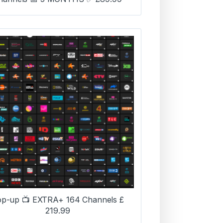
op-up 📺 EXTRA+ 164 Channels £
219.99