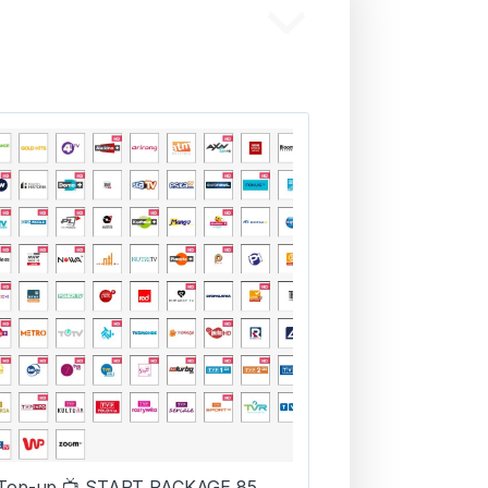
Top-up 📺 START PACKAGE 85