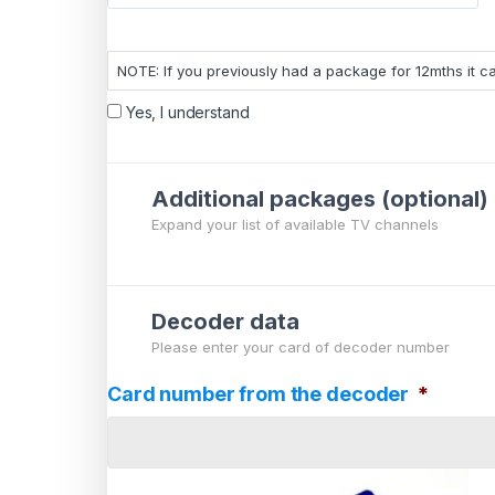
NOTE: If you previously had a package for 12mths it 
Yes, I understand
Additional packages (optional)
Expand your list of available TV channels
Decoder data
Please enter your card of decoder number
Card number from the decoder
*