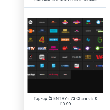
Top-up 📺 ENTRY+ 73 Channels £
119.99