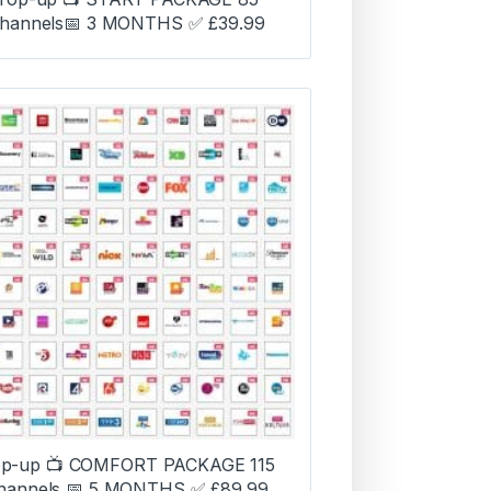
hannels📅 3 MONTHS ✅ £39.99
p-up 📺 COMFORT PACKAGE 115
hannels 📅 5 MONTHS ✅ £89.99