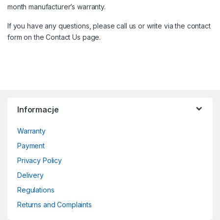
month manufacturer’s warranty.
If you have any questions, please call us or write via the contact
form on the
Contact
Us page.
Informacje
Warranty
Payment
Privacy Policy
Delivery
Regulations
Returns and Complaints