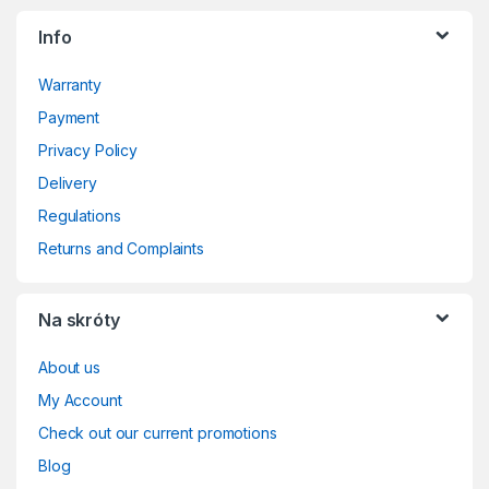
Info
Warranty
Payment
Privacy Policy
Delivery
Regulations
Returns and Complaints
Na skróty
About us
My Account
Check out our current promotions
Blog