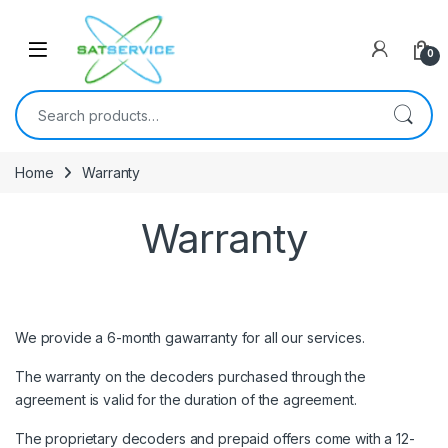
Skip to navigation
Skip to content
0
Search for:
Home
Warranty
Warranty
We provide a 6-month gawarranty for all our services.
The warranty on the decoders purchased through the
agreement is valid for the duration of the agreement.
The proprietary decoders and prepaid offers come with a 12-