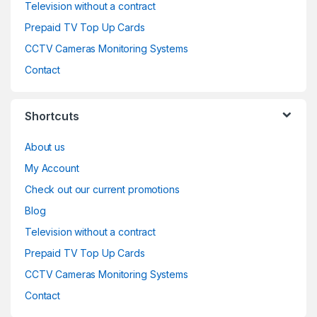
Television without a contract
Prepaid TV Top Up Cards
CCTV Cameras Monitoring Systems
Contact
Shortcuts
About us
My Account
Check out our current promotions
Blog
Television without a contract
Prepaid TV Top Up Cards
CCTV Cameras Monitoring Systems
Contact