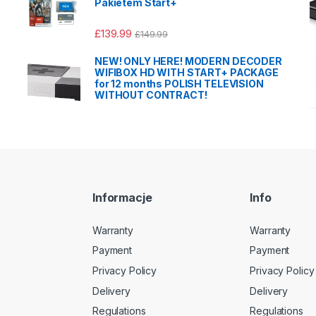
Pakietem Start+
£
139.99
£
149.99
NEW! ONLY HERE! MODERN DECODER
WIFIBOX HD WITH START+ PACKAGE
for 12 months POLISH TELEVISION
WITHOUT CONTRACT!
Informacje
Info
Warranty
Warranty
Payment
Payment
Privacy Policy
Privacy Policy
Delivery
Delivery
Regulations
Regulations