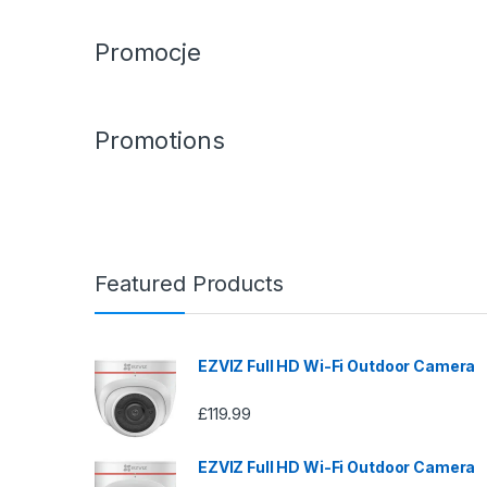
Promocje
Promotions
Featured Products
EZVIZ Full HD Wi-Fi Outdoor Camera
£
119.99
EZVIZ Full HD Wi-Fi Outdoor Camera