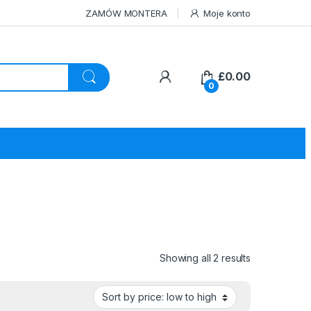
ZAMÓW MONTERA
Moje konto
£
0.00
0
Sorted by pri
Showing all 2 results