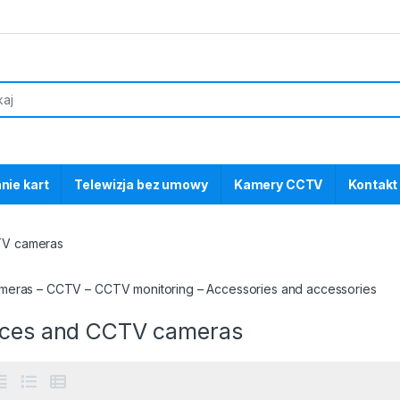
nie kart
Telewizja bez umowy
Kamery CCTV
Kontakt
TV cameras
eras – CCTV – CCTV monitoring – Accessories and accessories
ices and CCTV cameras