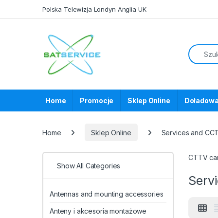
Skip to navigation
Skip to content
Polska Telewizja Londyn Anglia UK
Home
Promocje
Sklep Online
Doładowa
Home
Sklep Online
Services and CC
CTTV cam
Show All Categories
Serv
Antennas and mounting accessories
Anteny i akcesoria montażowe