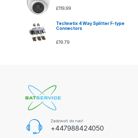
£
119.99
Technetix 4 Way Splitter F-type
Connectors
£
19.79
Zadzwoń do nas!
+447988424050