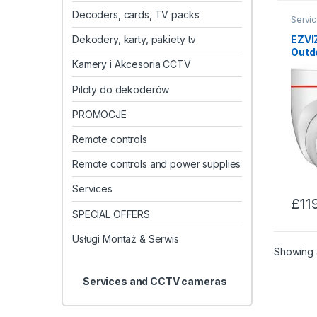
Decoders, cards, TV packs
Servi
EZVIZ
Dekodery, karty, pakiety tv
Outd
Kamery i Akcesoria CCTV
Piloty do dekoderów
PROMOCJE
Remote controls
Remote controls and power supplies
Services
£
11
SPECIAL OFFERS
Usługi Montaż & Serwis
Showing a
Services and CCTV cameras