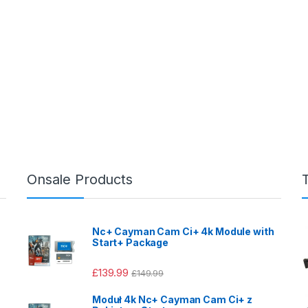
Onsale Products
Nc+ Cayman Cam Ci+ 4k Module with
Start+ Package
£
139.99
£
149.99
Moduł 4k Nc+ Cayman Cam Ci+ z