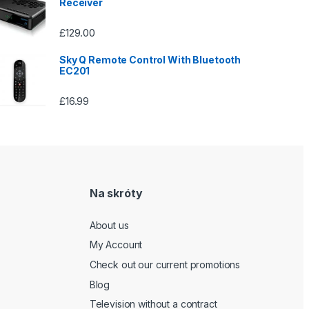
Receiver
£
129.00
Sky Q Remote Control With Bluetooth
EC201
£
16.99
Na skróty
About us
My Account
Check out our current promotions
Blog
Television without a contract