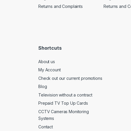
Returns and Complaints
Returns and C
Shortcuts
About us
My Account
Check out our current promotions
Blog
Television without a contract
Prepaid TV Top Up Cards
CCTV Cameras Monitoring
Systems
Contact