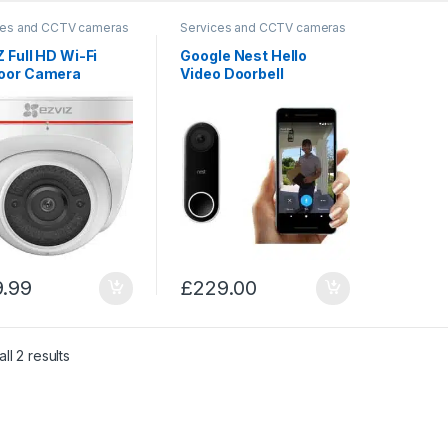
ces and CCTV cameras
Services and CCTV cameras
 Full HD Wi-Fi
Google Nest Hello
oor Camera
Video Doorbell
9.99
£
229.00
Sorted by price: low to high
ll 2 results