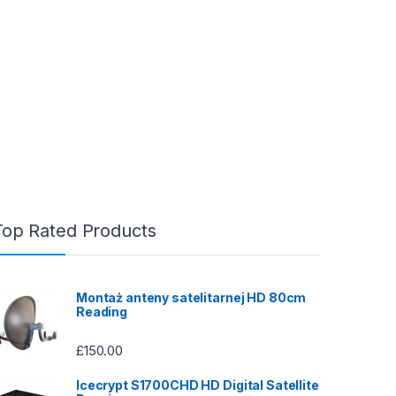
Top Rated Products
Montaż anteny satelitarnej HD 80cm
Reading
£
150.00
Icecrypt S1700CHD HD Digital Satellite