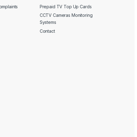
omplaints
Prepaid TV Top Up Cards
CCTV Cameras Monitoring
Systems
Contact