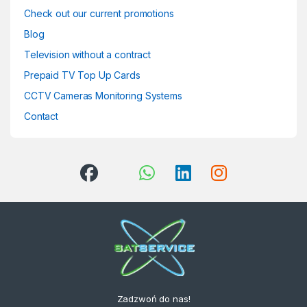
Check out our current promotions
Blog
Television without a contract
Prepaid TV Top Up Cards
CCTV Cameras Monitoring Systems
Contact
Zadzwoń do nas!