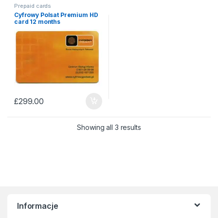
Prepaid cards
Cyfrowy Polsat Premium HD
card 12 months
£
299.00
Sorted by price: low to 
Showing all 3 results
Informacje