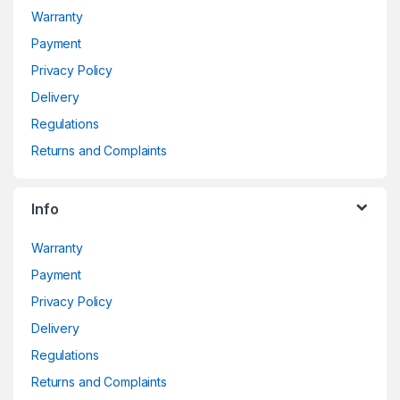
Warranty
Payment
Privacy Policy
Delivery
Regulations
Returns and Complaints
Info
Warranty
Payment
Privacy Policy
Delivery
Regulations
Returns and Complaints