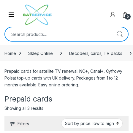
Skip to navigation
Skip to content
0
Search for:
Home
Sklep Online
Decoders, cards, TV packs
Prepaid cards for satellite TV renewal. NC+, Canal+, Cyfrowy
Polsat top-up cards with UK delivery. Packages from 1 to 12
months available. Easy online ordering.
Prepaid cards
Sorted by price: low to high
Showing all 3 results
Filters