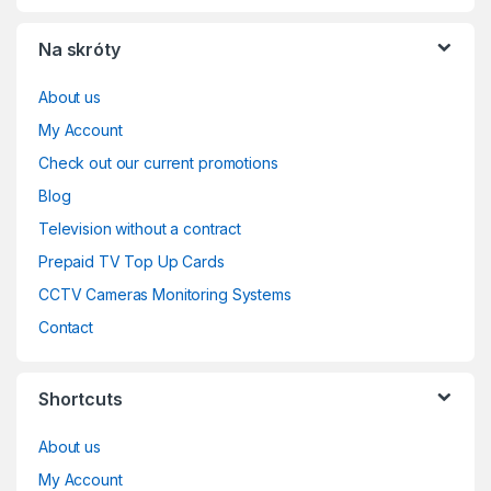
Na skróty
About us
My Account
Check out our current promotions
Blog
Television without a contract
Prepaid TV Top Up Cards
CCTV Cameras Monitoring Systems
Contact
Shortcuts
About us
My Account