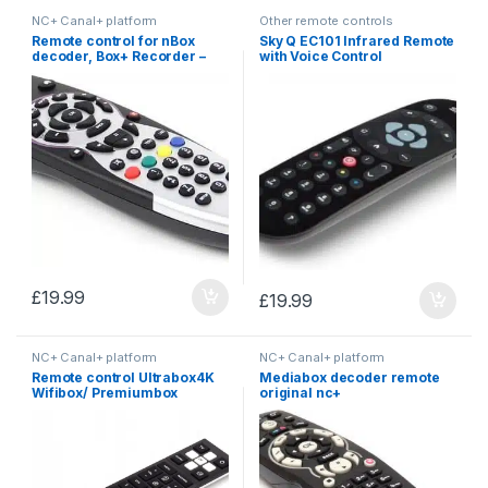
NC+ Canal+ platform
Other remote controls
Remote control for nBox
Sky Q EC101 Infrared Remote
decoder, Box+ Recorder –
with Voice Control
NC+
£
19.99
£
19.99
NC+ Canal+ platform
NC+ Canal+ platform
Remote control Ultrabox4K
Mediabox decoder remote
Wifibox/ Premiumbox
original nc+
Canal+ Cyfra+ NC+
Sagemcom