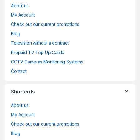
About us
My Account
Check out our current promotions
Blog
Television without a contract
Prepaid TV Top Up Cards
CCTV Cameras Monitoring Systems
Contact
Shortcuts
About us
My Account
Check out our current promotions
Blog