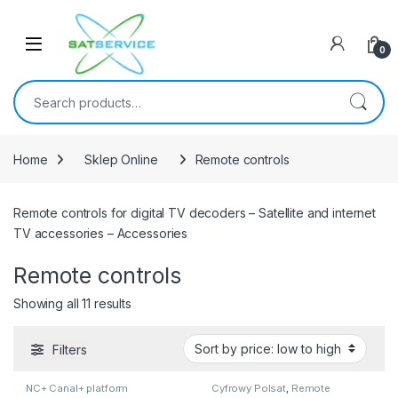
Skip to navigation
Skip to content
0
Search for:
Home
Sklep Online
Remote controls
Remote controls for digital TV decoders – Satellite and internet
TV accessories – Accessories
Remote controls
Sorted by price: low to high
Showing all 11 results
Filters
NC+ Canal+ platform
Cyfrowy Polsat
,
Remote
controls