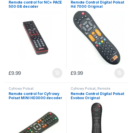
Remote control for NC+ PACE
Remote Control Digital Polsat
500 GB decoder
Hd 7000 Original
£
9.99
£
9.99
Cyfrowy Polsat
Cyfrowy Polsat
,
Remote
controls
Remote control for Cyfrowy
Remote Control Digital Polsat
Polsat MINI HD3000 decoder
Evobox Original