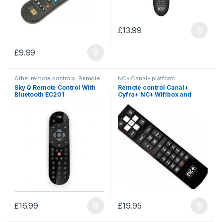
£
13.99
£
9.99
Other remote controls
,
Remote
NC+ Canal+ platform
controls
Sky Q Remote Control With
Remote control Canal+
Bluetooth EC201
Cyfra+ NC+ Wifibox and
Premiumbox
£
16.99
£
19.95