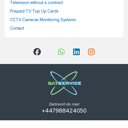
Television without a contract
Prepaid TV Top Up Cards
CCTV Cameras Monitoring Systems
Contact
Zadzwoń do nas!
+447988424050