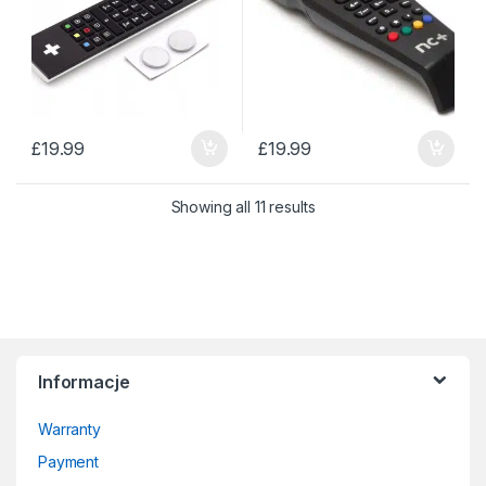
£
19.99
£
19.99
Sorted by price: low to 
Showing all 11 results
Informacje
Warranty
Payment