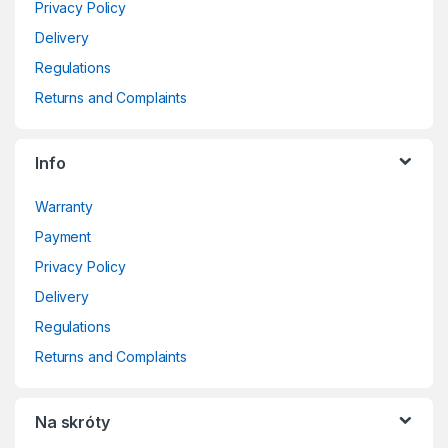
Privacy Policy
Delivery
Regulations
Returns and Complaints
Info
Warranty
Payment
Privacy Policy
Delivery
Regulations
Returns and Complaints
Na skróty