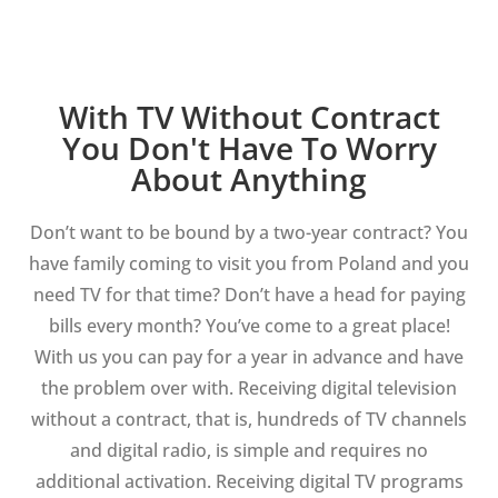
With TV Without Contract
You Don't Have To Worry
About Anything
Don’t want to be bound by a two-year contract? You
have family coming to visit you from Poland and you
need TV for that time? Don’t have a head for paying
bills every month? You’ve come to a great place!
With us you can pay for a year in advance and have
the problem over with. Receiving digital television
without a contract, that is, hundreds of TV channels
and digital radio, is simple and requires no
additional activation. Receiving digital TV programs