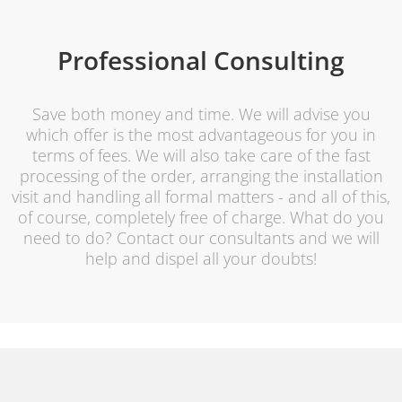
Professional Consulting
Save both money and time. We will advise you
which offer is the most advantageous for you in
terms of fees. We will also take care of the fast
processing of the order, arranging the installation
visit and handling all formal matters - and all of this,
of course, completely free of charge. What do you
need to do? Contact our consultants and we will
help and dispel all your doubts!