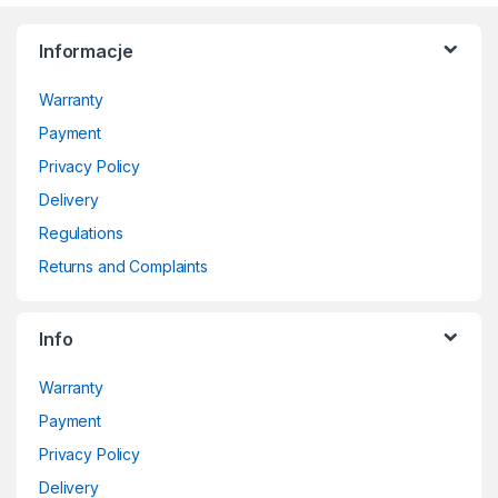
Informacje
Warranty
Payment
Privacy Policy
Delivery
Regulations
Returns and Complaints
Info
Warranty
Payment
Privacy Policy
Delivery