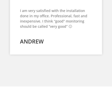
I am very satisfied with the installation
done in my office. Professional, fast and
inexpensive. I think “good” monitoring
should be called “very good” 🙂
ANDREW