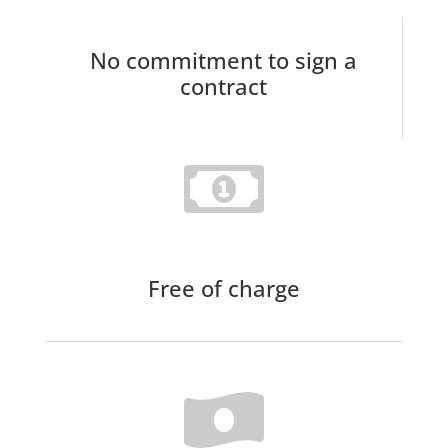
No commitment to sign a
contract
Free of charge