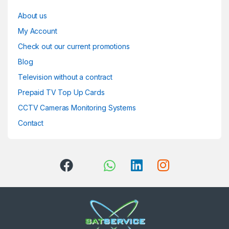
About us
My Account
Check out our current promotions
Blog
Television without a contract
Prepaid TV Top Up Cards
CCTV Cameras Monitoring Systems
Contact