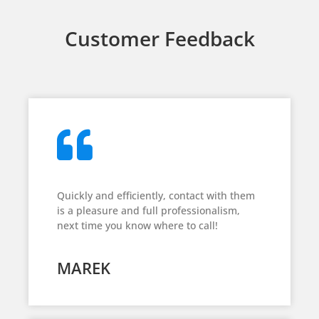
Customer Feedback
Quickly and efficiently, contact with them
is a pleasure and full professionalism,
next time you know where to call!
MAREK