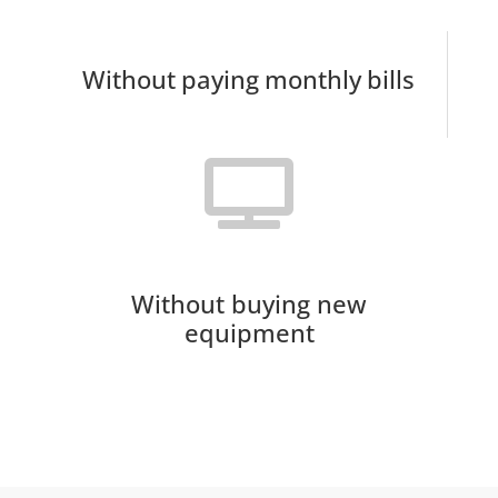
Without paying monthly bills
Without buying new
equipment