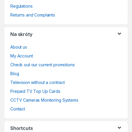
Regulations
Returns and Complaints
Na skróty
About us
My Account
Check out our current promotions
Blog
Television without a contract
Prepaid TV Top Up Cards
CCTV Cameras Monitoring Systems
Contact
Shortcuts