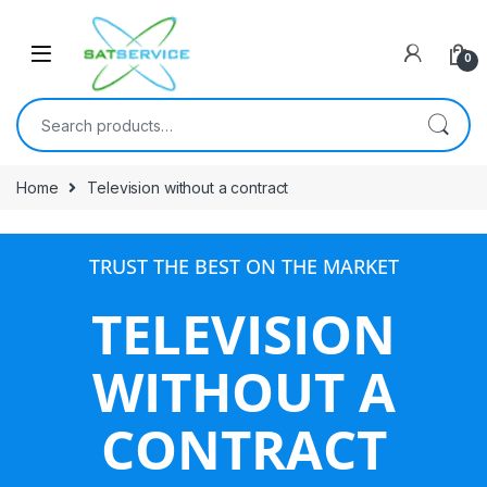
0
Home
Television without a contract
TRUST THE BEST ON THE MARKET
TELEVISION
WITHOUT A
CONTRACT