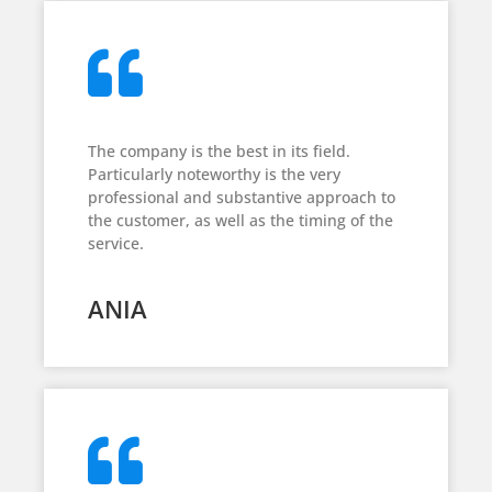
The company is the best in its field.
Particularly noteworthy is the very
professional and substantive approach to
the customer, as well as the timing of the
service.
ANIA