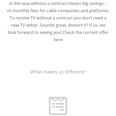
in this way without a contract means big savings –
no monthly fees for cable companies and platforms.
To receive TV without a contract you don’t need a
new TV either. Sounds great, doesn’t it? If so, we
look forward to seeing you! Check the current offer
here
What makes us different?