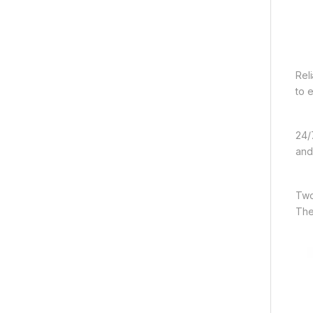
Rel
to 
24/
and
Two
The