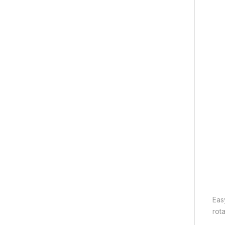
Eas
rota