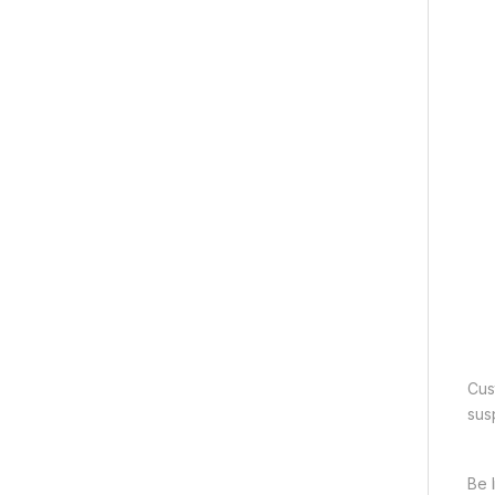
Cus
sus
Be 