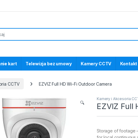
nie kart
Telewizja bez umowy
Kamery CCTV
Kontakt
oria CCTV
EZVIZ Full HD Wi-Fi Outdoor Camera
Kamery i Akcesoria C
🔍
EZVIZ Full
Storage of footage 
for local continuous