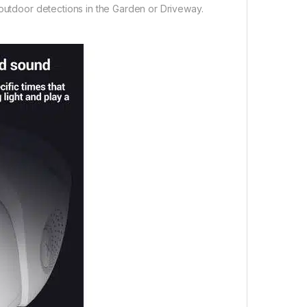
 outdoor detections in the Garden or Driveway.