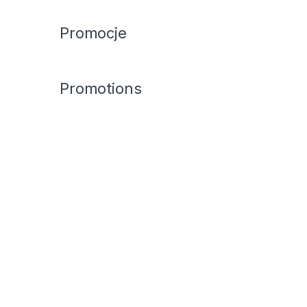
Promocje
Promotions