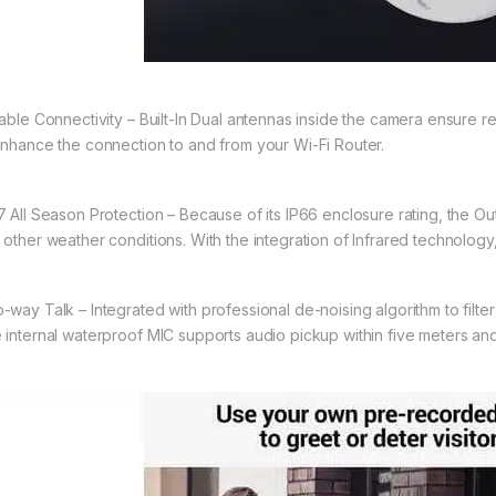
iable Connectivity – Built-In Dual antennas inside the camera ensure re
enhance the connection to and from your Wi-Fi Router.
7 All Season Protection – Because of its IP66 enclosure rating, the Out
 other weather conditions. With the integration of Infrared technology
-way Talk – Integrated with professional de-noising algorithm to filt
 internal waterproof MIC supports audio pickup within five meters an