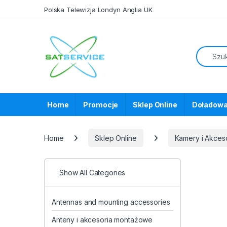
Skip to navigation
Skip to content
Polska Telewizja Londyn Anglia UK
Home
Promocje
Sklep Online
Doładowa
Home
Sklep Online
Kamery i Akces
Show All Categories
Antennas and mounting accessories
Anteny i akcesoria montażowe