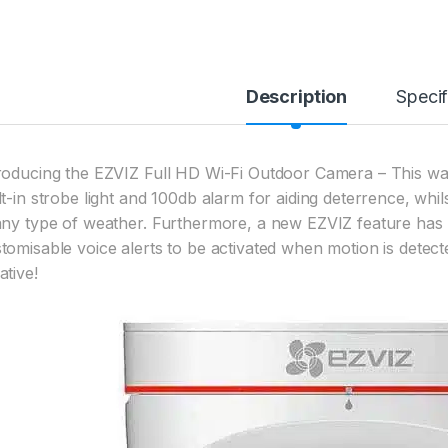
Description
Specif
roducing the EZVIZ Full HD Wi-Fi Outdoor Camera – This w
lt-in strobe light and 100db alarm for aiding deterrence, whil
any type of weather. Furthermore, a new EZVIZ feature has 
tomisable voice alerts to be activated when motion is detecte
ative!