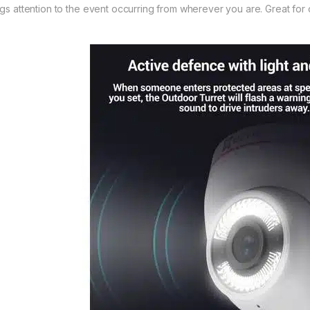
ngs attention to the event occurring from wherever you are. Great for