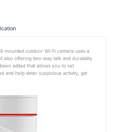
ication
all-mounted outdoor Wi-Fi camera uses a
st also offering two-way talk and durability
been added that allows you to set
d and help deter suspicious activity, get