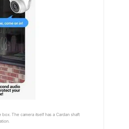
the box. The camera itself has a Cardan shaft
ation.