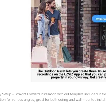
y Setup – Straight Forward installation with drill template included in 
tion for various angles, great for both ceiling and wall-mounted install