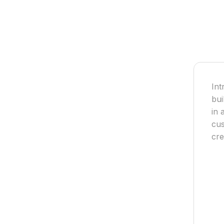
Int
bui
in 
cus
cre