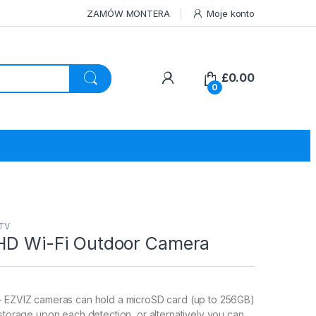
ZAMÓW MONTERA
Moje konto
£
0.00
0
CTV
 HD Wi-Fi Outdoor Camera
– EZVIZ cameras can hold a microSD card (up to 256GB)
 storage upon each detection, or alternatively you can