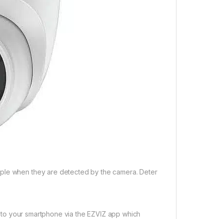
ople when they are detected by the camera. Deter
nt to your smartphone via the EZVIZ app which