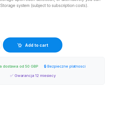
 Storage system (subject to subscription costs).
i Outdoor Camera quantity
Add to cart
 dostawa od 50 GBP
🔒 Bezpieczne platnosci
✅ Gwarancja 12 miesiecy