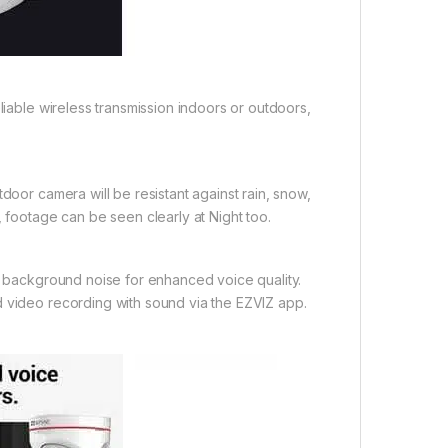
liable wireless transmission indoors or outdoors,
door camera will be resistant against rain, snow,
, footage can be seen clearly at Night too.
er background noise for enhanced voice quality.
d video recording with sound via the EZVIZ app.