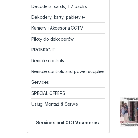
Decoders, cards, TV packs
Dekodery, karty, pakiety tv
Kamery i Akcesoria CCTV
Piloty do dekoderów
PROMOCJE
Remote controls
Remote controls and power supplies
Services
SPECIAL OFFERS
Usługi Montaż & Serwis
Services and CCTV cameras