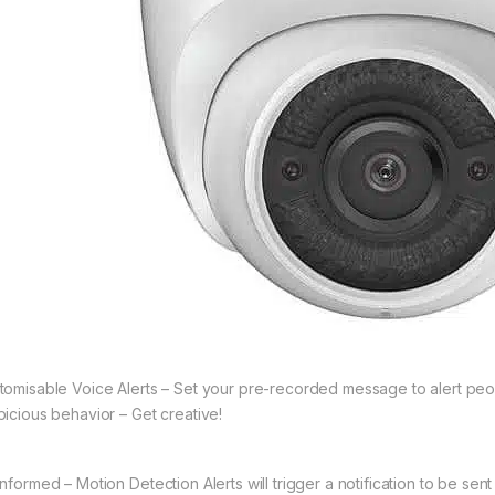
tomisable Voice Alerts – Set your pre-recorded message to alert pe
picious behavior – Get creative!
Informed – Motion Detection Alerts will trigger a notification to be se