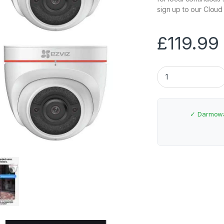
sign up to our Cloud
£
119.99
EZVIZ Full HD Wi-F
✓ Darmowa