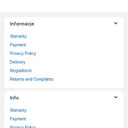
Informacje
Warranty
Payment
Privacy Policy
Delivery
Regulations
Returns and Complaints
Info
Warranty
Payment
Privacy Policy