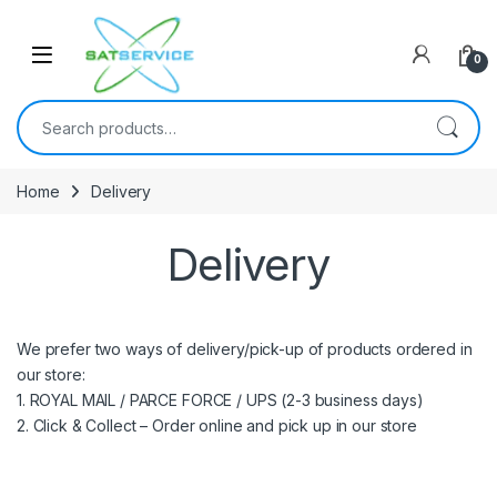
Skip to navigation
Skip to content
0
Search for:
Home
Delivery
Delivery
We prefer two ways of delivery/pick-up of products ordered in
our store:
1. ROYAL MAIL / PARCE FORCE / UPS (2-3 business days)
2. Click & Collect – Order online and pick up in our store