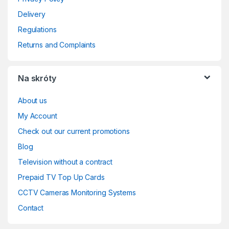
Delivery
Regulations
Returns and Complaints
Na skróty
About us
My Account
Check out our current promotions
Blog
Television without a contract
Prepaid TV Top Up Cards
CCTV Cameras Monitoring Systems
Contact