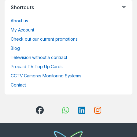
Shortcuts
About us
My Account
Check out our current promotions
Blog
Television without a contract
Prepaid TV Top Up Cards
CCTV Cameras Monitoring Systems
Contact