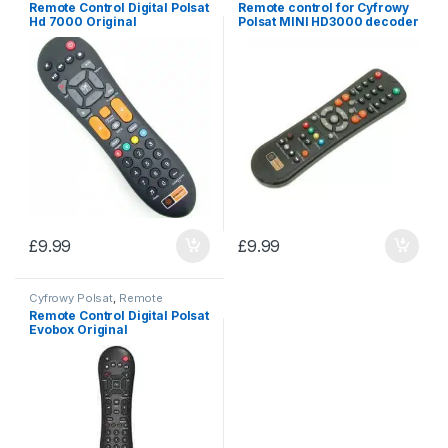
Remote Control Digital Polsat
Remote control for Cyfrowy
Hd 7000 Original
Polsat MINI HD3000 decoder
£
9.99
£
9.99
Cyfrowy Polsat
,
Remote
controls
Remote Control Digital Polsat
Evobox Original