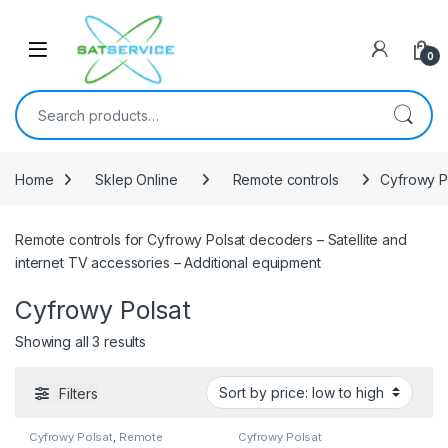
Skip to navigation
Skip to content
0
Search for:
Home
Sklep Online
Remote controls
Cyfrowy P
Remote controls for Cyfrowy Polsat decoders – Satellite and
internet TV accessories – Additional equipment
Cyfrowy Polsat
Sorted by price: low to high
Showing all 3 results
Filters
Cyfrowy Polsat
,
Remote
Cyfrowy Polsat
controls