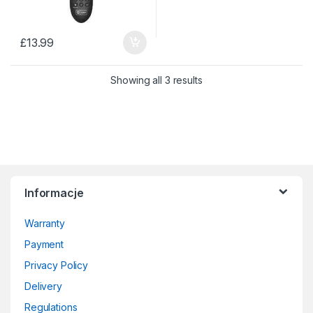
£
13.99
Sorted by price: low to 
Showing all 3 results
Informacje
Warranty
Payment
Privacy Policy
Delivery
Regulations