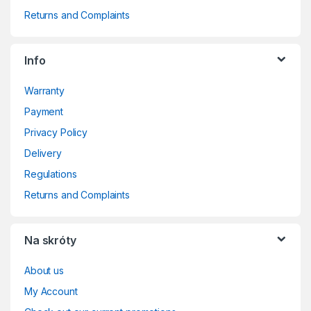
Returns and Complaints
Info
Warranty
Payment
Privacy Policy
Delivery
Regulations
Returns and Complaints
Na skróty
About us
My Account