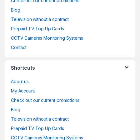
Check out our current promotions
Blog
Television without a contract
Prepaid TV Top Up Cards
CCTV Cameras Monitoring Systems
Contact
Shortcuts
About us
My Account
Check out our current promotions
Blog
Television without a contract
Prepaid TV Top Up Cards
CCTV Cameras Monitoring Systems