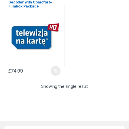
Decoder with Comofort+
Filmbox Package
£
74.99
Showing the single result