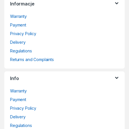
Informacje
Warranty
Payment
Privacy Policy
Delivery
Regulations
Returns and Complaints
Info
Warranty
Payment
Privacy Policy
Delivery
Regulations