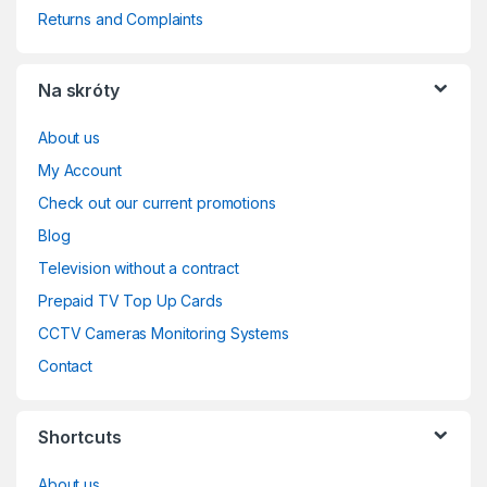
Returns and Complaints
Na skróty
About us
My Account
Check out our current promotions
Blog
Television without a contract
Prepaid TV Top Up Cards
CCTV Cameras Monitoring Systems
Contact
Shortcuts
About us