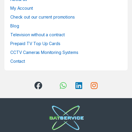
My Account
Check out our current promotions
Blog
Television without a contract
Prepaid TV Top Up Cards
CCTV Cameras Monitoring Systems
Contact