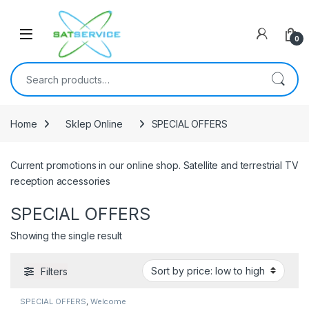
Skip to navigation
Skip to content
0
Search for:
Home
Sklep Online
SPECIAL OFFERS
Current promotions in our online shop. Satellite and terrestrial TV
reception accessories
SPECIAL OFFERS
Showing the single result
Filters
SPECIAL OFFERS
,
Welcome
Pack