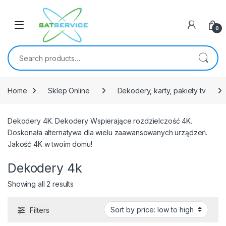
Skip to navigation
Skip to content
0
Search for:
Home
Sklep Online
Dekodery, karty, pakiety tv
Dekodery 4K. Dekodery Wspierające rozdzielczość 4K.
Doskonała alternatywa dla wielu zaawansowanych urządzeń.
Jakość 4K w twoim domu!
Dekodery 4k
Sorted by price: low to high
Showing all 2 results
Filters