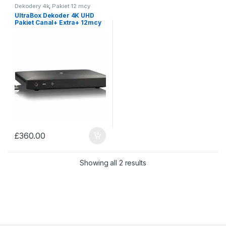
Dekodery 4k
,
Pakiet 12 mcy
UltraBox Dekoder 4K UHD
Pakiet Canal+ Extra+ 12mcy
£
360.00
Sorted by price: low to 
Showing all 2 results