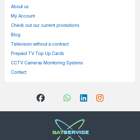
About us
My Account
Check out our current promotions
Blog
Television without a contract
Prepaid TV Top Up Cards
CCTV Cameras Monitoring Systems
Contact