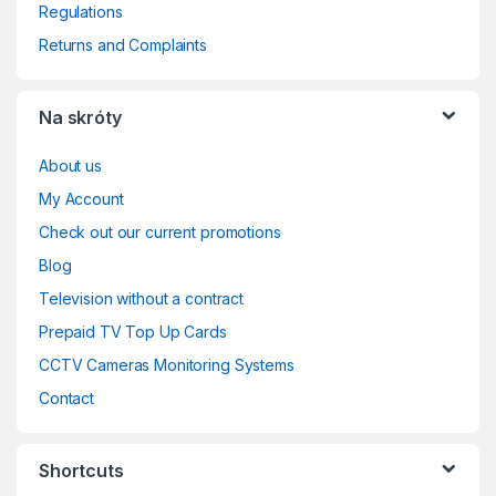
Regulations
Returns and Complaints
Na skróty
About us
My Account
Check out our current promotions
Blog
Television without a contract
Prepaid TV Top Up Cards
CCTV Cameras Monitoring Systems
Contact
Shortcuts