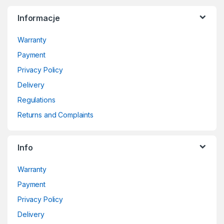
Informacje
Warranty
Payment
Privacy Policy
Delivery
Regulations
Returns and Complaints
Info
Warranty
Payment
Privacy Policy
Delivery