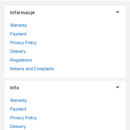
Informacje
Warranty
Payment
Privacy Policy
Delivery
Regulations
Returns and Complaints
Info
Warranty
Payment
Privacy Policy
Delivery