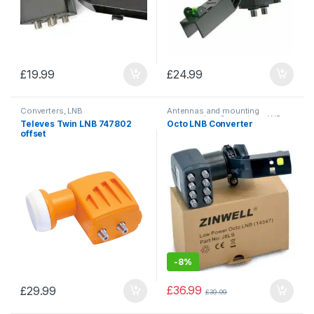
£
19.99
£
24.99
Converters, LNB
Antennas and mounting
accessories
,
Converters, LNB
Televes Twin LNB 747802
Octo LNB Converter
offset
-
8%
£
36.99
£
29.99
£
39.99