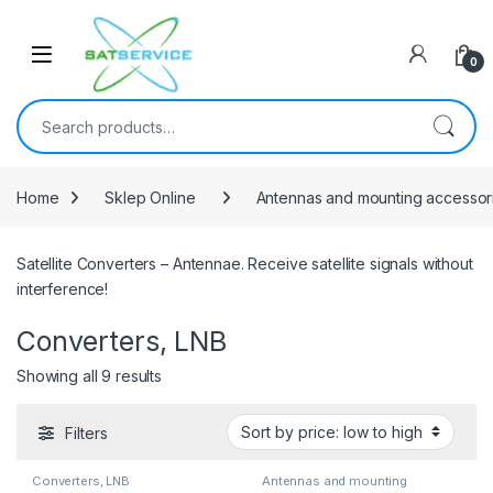
Skip to navigation
Skip to content
0
Search for:
Home
Sklep Online
Antennas and mounting accessor
Satellite Converters – Antennae. Receive satellite signals without
interference!
Converters, LNB
Sorted by price: low to high
Showing all 9 results
Filters
Converters, LNB
Antennas and mounting
accessories
,
Converters, LNB