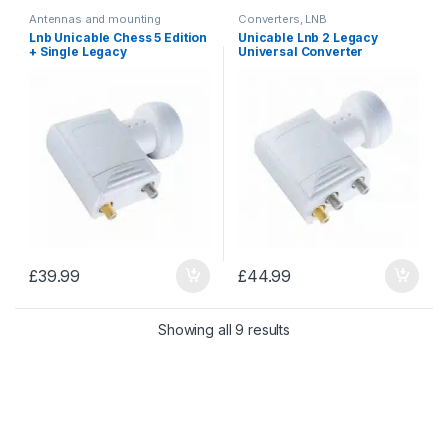
Antennas and mounting
Converters, LNB
accessories
,
Converters, LNB
Lnb Unicable Chess 5 Edition
Unicable Lnb 2 Legacy
+ Single Legacy
Universal Converter
£
39.99
£
44.99
Sorted by price: low to 
Showing all 9 results