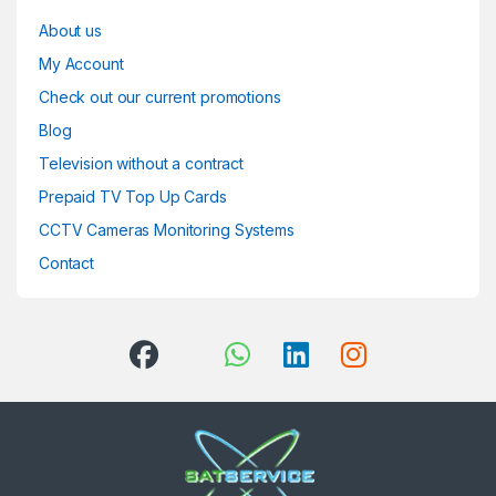
About us
My Account
Check out our current promotions
Blog
Television without a contract
Prepaid TV Top Up Cards
CCTV Cameras Monitoring Systems
Contact