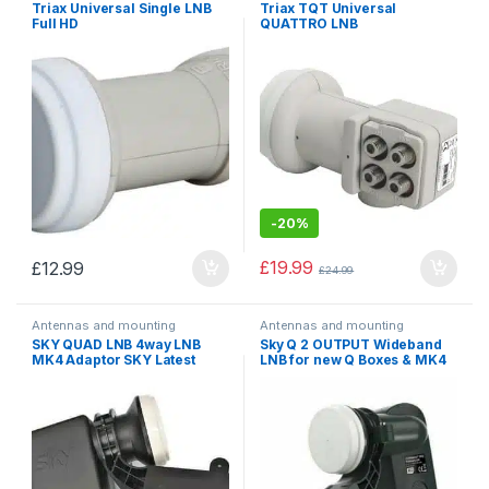
Triax Universal Single LNB
Triax TQT Universal
Full HD
QUATTRO LNB
-
20%
£
19.99
£
12.99
£
24.99
Antennas and mounting
Antennas and mounting
accessories
,
Converters, LNB
accessories
,
Converters, LNB
SKY QUAD LNB 4way LNB
Sky Q 2 OUTPUT Wideband
MK4 Adaptor SKY Latest
LNB for new Q Boxes & MK4
Model EL025 New Model
Zone 1/ 2 Satellite Dish