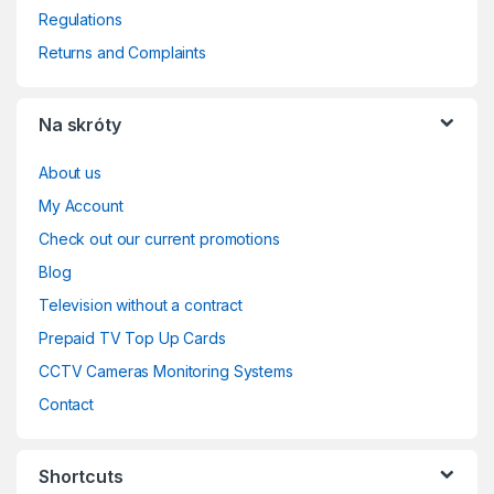
Regulations
Returns and Complaints
Na skróty
About us
My Account
Check out our current promotions
Blog
Television without a contract
Prepaid TV Top Up Cards
CCTV Cameras Monitoring Systems
Contact
Shortcuts