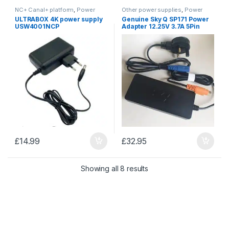
NC+ Canal+ platform
,
Power
Other power supplies
,
Power
Supplies
Supplies
ULTRABOX 4K power supply
Genuine Sky Q SP171 Power
USW4001NCP
Adapter 12.25V 3.7A 5Pin
Power Supply with power
lead
£
14.99
£
32.95
Sorted by price: low to 
Showing all 8 results