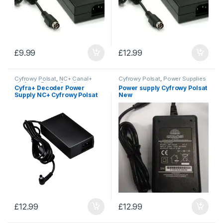
£
9.99
£
12.99
Cyfrowy Polsat
,
NC+ Canal+
Cyfrowy Polsat
,
Power Supplies
platform
,
Power Supplies
Cyfra+ Decoder Power
Power supply Cyfrowy Polsat
Supply NC+ Cyfrowy Polsat
New
£
12.99
£
12.99