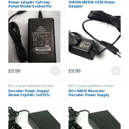
Power adapter Cyfrowy
VIRGIN MEDIA OEM Power
Polsat Model Evobox Pvr
Adaptor
£
9.99
£
9.99
NC+ Canal+ platform
,
Power
NC+ Canal+ platform
,
Power
Supplies
Supplies
Decoder Power Supply
NC+ NBOX Recorder
Model Fsp060-1ad101c
Decoder Power Supply