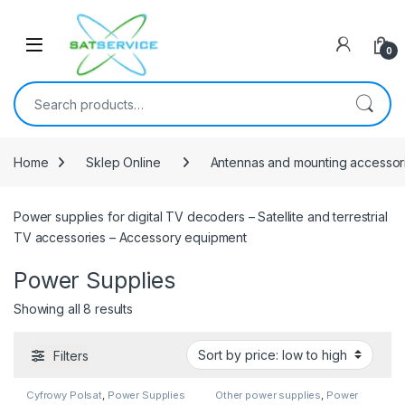
Skip to navigation
Skip to content
0
Search for:
Home
Sklep Online
Antennas and mounting accessor
Power supplies for digital TV decoders – Satellite and terrestrial
TV accessories – Accessory equipment
Power Supplies
Sorted by price: low to high
Showing all 8 results
Filters
Cyfrowy Polsat
,
Power Supplies
Other power supplies
,
Power
Supplies