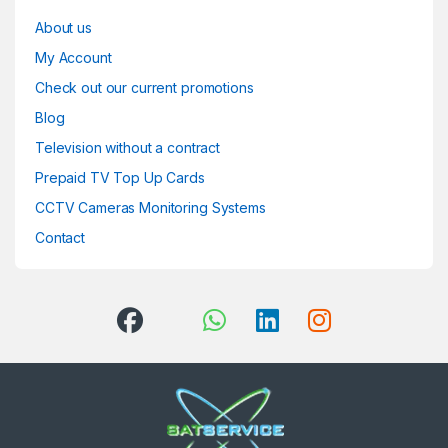
About us
My Account
Check out our current promotions
Blog
Television without a contract
Prepaid TV Top Up Cards
CCTV Cameras Monitoring Systems
Contact