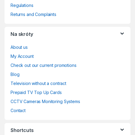
Regulations
Returns and Complaints
Na skróty
About us
My Account
Check out our current promotions
Blog
Television without a contract
Prepaid TV Top Up Cards
CCTV Cameras Monitoring Systems
Contact
Shortcuts