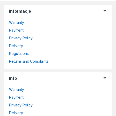
Informacje
Warranty
Payment
Privacy Policy
Delivery
Regulations
Returns and Complaints
Info
Warranty
Payment
Privacy Policy
Delivery