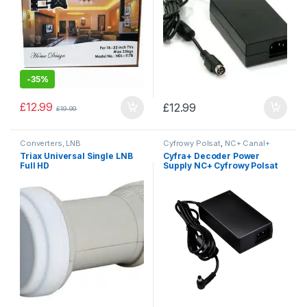
-
35%
£
12.99
£
12.99
£
19.99
Converters, LNB
Cyfrowy Polsat
,
NC+ Canal+
platform
,
Power Supplies
Triax Universal Single LNB
Cyfra+ Decoder Power
Full HD
Supply NC+ Cyfrowy Polsat