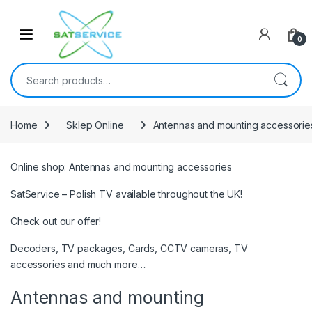
Skip to navigation
Skip to content
0
Search for:
Home
Sklep Online
Antennas and mounting accessorie
Online shop: Antennas and mounting accessories
SatService – Polish TV available throughout the UK!
Check out our offer!
Decoders, TV packages, Cards, CCTV cameras, TV
accessories and much more….
Antennas and mounting