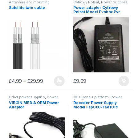
Antennas and mounting
Cyfrowy Polsat
,
Power Supplies
accessories
,
Cables and wires
Satellite twin cable
Power adapter Cyfrowy
Polsat Model Evobox Pvr
Price range: £4.99 through £29.99
£
4.99
–
£
29.99
£
9.99
This product has multiple variants. The options may be chosen 
Other power supplies
,
Power
NC+ Canal+ platform
,
Power
Supplies
Supplies
VIRGIN MEDIA OEM Power
Decoder Power Supply
Adaptor
Model Fsp060-1ad101c