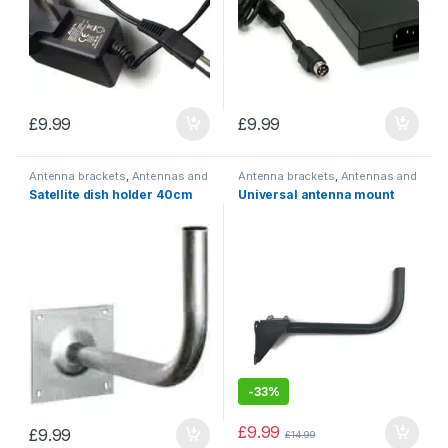
£
9.99
£
9.99
Antenna brackets
,
Antennas and
Antenna brackets
,
Antennas and
mounting accessories
mounting accessories
Satellite dish holder 40cm
Universal antenna mount
-
33%
£
9.99
£
9.99
£
14.99