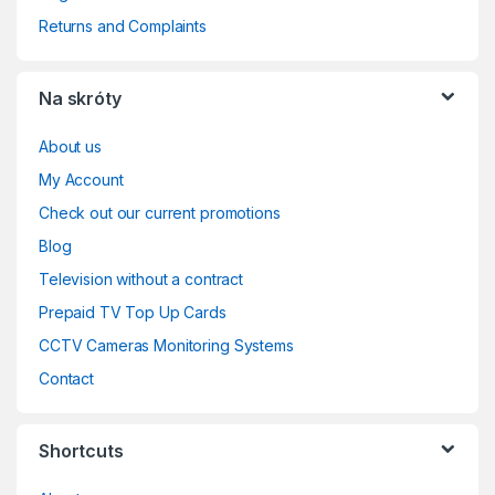
Returns and Complaints
Na skróty
About us
My Account
Check out our current promotions
Blog
Television without a contract
Prepaid TV Top Up Cards
CCTV Cameras Monitoring Systems
Contact
Shortcuts