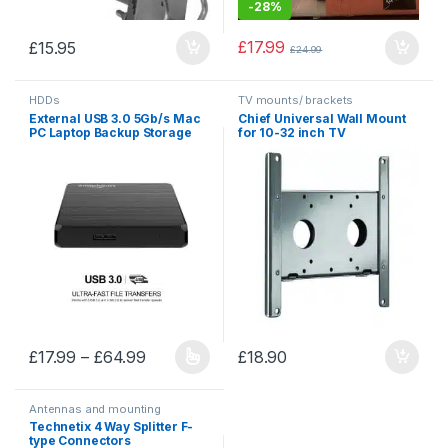
-
28%
£
17.99
£
15.95
£
24.99
HDDs
TV mounts/ brackets
External USB 3.0 5Gb/s Mac
Chief Universal Wall Mount
PC Laptop Backup Storage
for 10-32 inch TV
HDD
Price range: £17.99 through £64.99
£
17.99
–
£
64.99
£
18.90
This product has multiple variants. The options may be chosen 
Antennas and mounting
accessories
,
Mounting
Technetix 4 Way Splitter F-
accessories
type Connectors