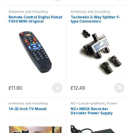
Antennas and mounting
Antennas and mounting
accessories
accessories
,
Mounting
Remote Control Digital Polsat
Technetix 2-Way Splitter F-
accessories
F300 MINI Original
type Connectors
£
11.90
£
12.49
Antennas and mounting
NC+ Canal+ platform
,
Power
accessories
,
TV mounts/
Supplies
14-32 Inch TV Mount
NC+ NBOX Recorder
brackets
Decoder Power Supply