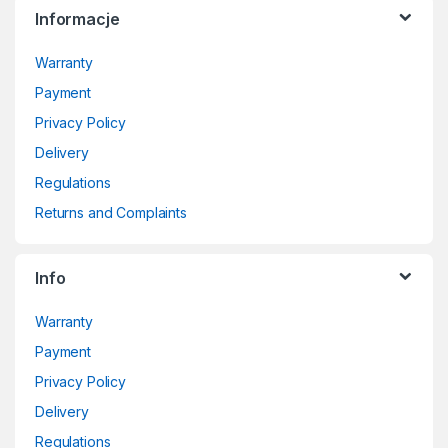
Informacje
Warranty
Payment
Privacy Policy
Delivery
Regulations
Returns and Complaints
Info
Warranty
Payment
Privacy Policy
Delivery
Regulations