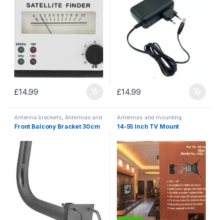
£
14.99
£
14.99
Antenna brackets
,
Antennas and
Antennas and mounting
mounting accessories
accessories
,
TV mounts/
Front Balcony Bracket 30cm
14-55 Inch TV Mount
brackets