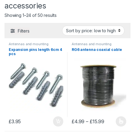
accessories
Sorted by price: low to high
Showing 1–24 of 50 results
Filters
Antennas and mounting
Antennas and mounting
accessories
,
Mounting
accessories
,
Cables and wires
Expansion pins length 6cm 4
RG6 antenna coaxial cable
accessories
pcs
Price range: 
£
3.95
£
4.99
–
£
15.99
This product has multiple varia