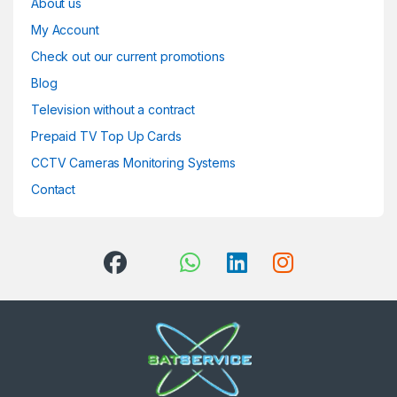
About us
My Account
Check out our current promotions
Blog
Television without a contract
Prepaid TV Top Up Cards
CCTV Cameras Monitoring Systems
Contact