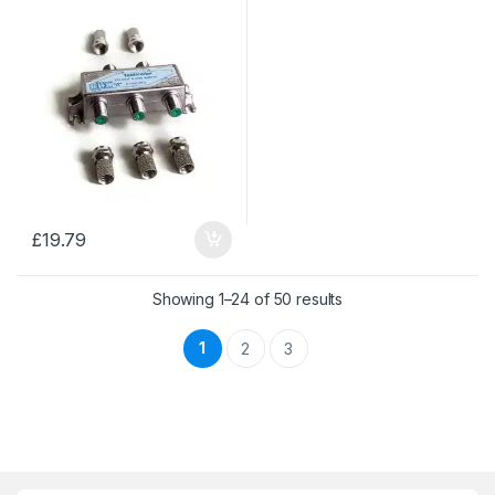
£
19.79
Sorted by price: low 
Showing 1–24 of 50 results
1
2
3