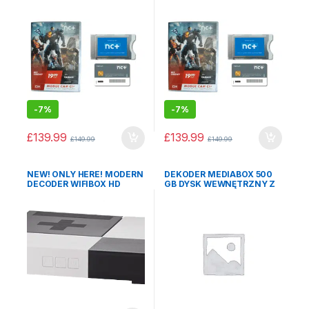
-
7%
-
7%
£
139.99
£
139.99
£
149.99
£
149.99
NEW! ONLY HERE! MODERN
DEKODER MEDIABOX 500
DECODER WIFIBOX HD
GB DYSK WEWNĘTRZNY Z
WITH START+ PACKAGE for
PAKIETEM START+ NA 12
12 months POLISH
MCY
TELEVISION WITHOUT
CONTRACT!