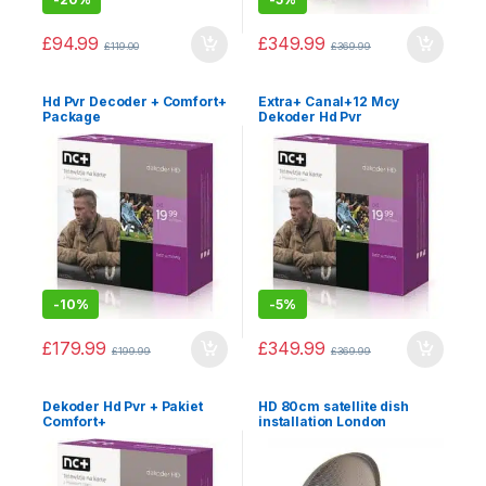
£
94.99
£
349.99
£
119.00
£
369.99
Hd Pvr Decoder + Comfort+
Extra+ Canal+12 Mcy
Package
Dekoder Hd Pvr
-
10%
-
5%
£
179.99
£
349.99
£
199.99
£
369.99
Dekoder Hd Pvr + Pakiet
HD 80cm satellite dish
Comfort+
installation London