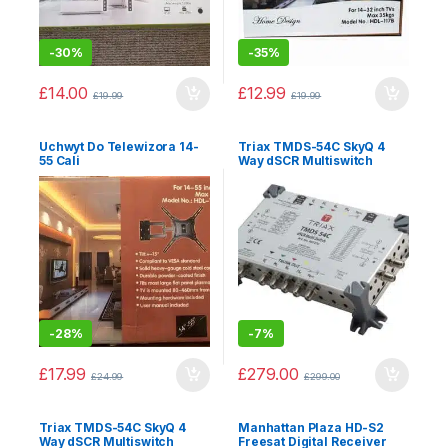
-
30%
-
35%
£
14.00
£
12.99
£
19.99
£
19.99
Uchwyt Do Telewizora 14-
Triax TMDS-54C SkyQ 4
55 Cali
Way dSCR Multiswitch
-
28%
-
7%
£
17.99
£
279.00
£
24.99
£
299.00
Triax TMDS-54C SkyQ 4
Manhattan Plaza HD-S2
Way dSCR Multiswitch
Freesat Digital Receiver