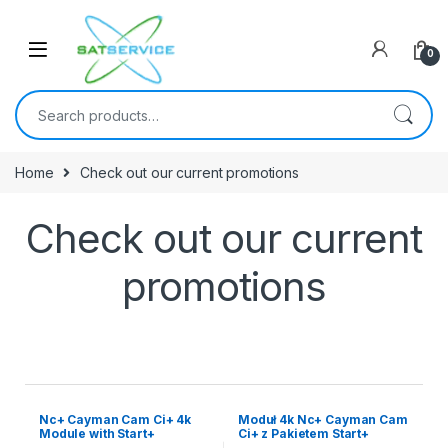
0
Home
Check out our current promotions
Check out our current
promotions
Nc+ Cayman Cam Ci+ 4k
Moduł 4k Nc+ Cayman Cam
Module with Start+
Ci+ z Pakietem Start+
Package