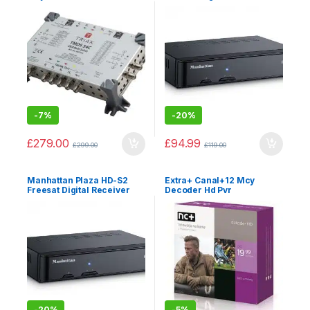
-
7%
-
20%
£
279.00
£
94.99
£
299.00
£
119.00
Manhattan Plaza HD-S2
Extra+ Canal+12 Mcy
Freesat Digital Receiver
Decoder Hd Pvr
-
20%
-
5%