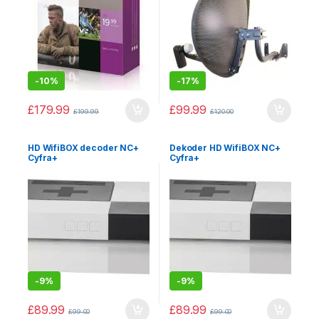
-
10%
-
17%
£
179.99
£
99.99
£
199.99
£
120.00
HD WifiBOX decoder NC+
Dekoder HD WifiBOX NC+
Cyfra+
Cyfra+
-
9%
-
9%
£
89.99
£
89.99
£
99.00
£
99.00