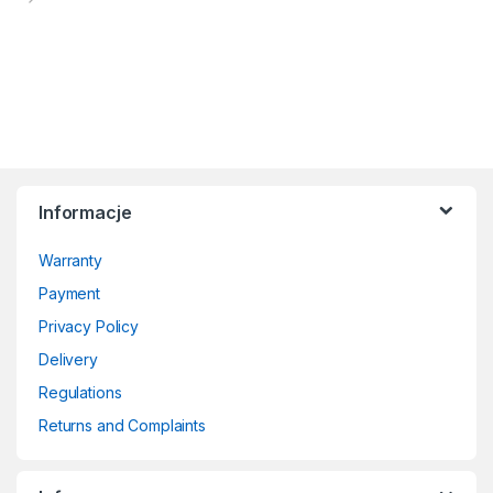
Informacje
Warranty
Payment
Privacy Policy
Delivery
Regulations
Returns and Complaints