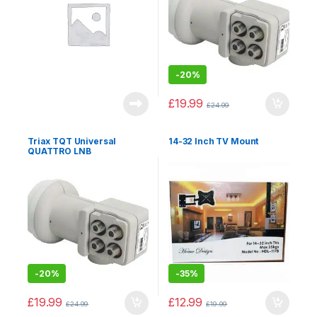
-
20%
£
19.99
£
24.99
Triax TQT Universal
14-32 Inch TV Mount
QUATTRO LNB
-
20%
-
35%
£
19.99
£
12.99
£
24.99
£
19.99