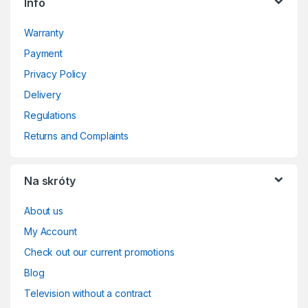
Info
Warranty
Payment
Privacy Policy
Delivery
Regulations
Returns and Complaints
Na skróty
About us
My Account
Check out our current promotions
Blog
Television without a contract