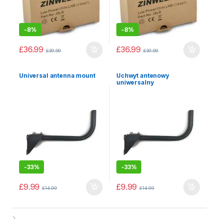
-
8%
-
8%
£
36.99
£
36.99
£
39.99
£
39.99
Universal antenna mount
Uchwyt antenowy
uniwersalny
-
33%
-
33%
£
9.99
£
9.99
£
14.99
£
14.99