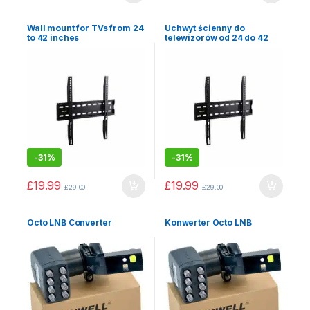
Wall mount for TVs from 24
Uchwyt ścienny do
to 42 inches
telewizorów od 24 do 42
cali
-
31%
-
31%
£
19.99
£
19.99
£
29.00
£
29.00
Octo LNB Converter
Konwerter Octo LNB