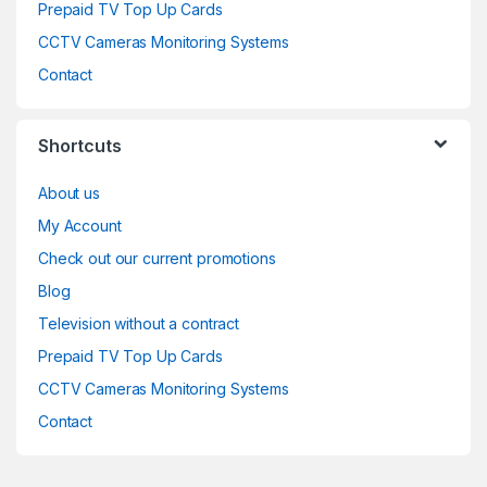
Prepaid TV Top Up Cards
CCTV Cameras Monitoring Systems
Contact
Shortcuts
About us
My Account
Check out our current promotions
Blog
Television without a contract
Prepaid TV Top Up Cards
CCTV Cameras Monitoring Systems
Contact