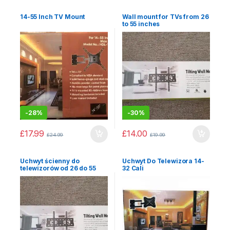
14-55 Inch TV Mount
Wall mount for TVs from 26
to 55 inches
-
28%
-
30%
£
17.99
£
14.00
£
24.99
£
19.99
Uchwyt ścienny do
Uchwyt Do Telewizora 14-
telewizorów od 26 do 55
32 Cali
cali