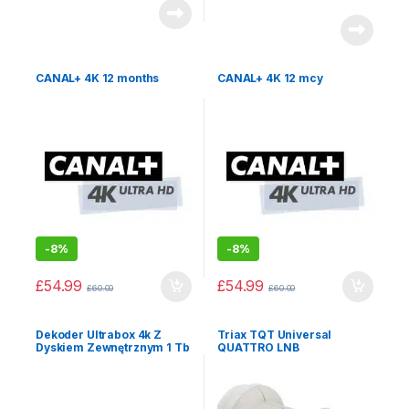
CANAL+ 4K 12 months
CANAL+ 4K 12 mcy
-
8%
-
8%
£
54.99
£
54.99
£
60.00
£
60.00
Dekoder Ultrabox 4k Z
Triax TQT Universal
Dyskiem Zewnętrznym 1 Tb
QUATTRO LNB
+ Pakiet Extra+canal+ Na
12mcy Gorąca Promocja!!!