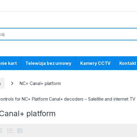
nie kart
Telewizja bez umowy
Kamery CCTV
Kontakt
s
NC+ Canal+ platform
ntrols for NC+ Platform Canal+ decoders – Satellite and internet TV
Canal+ platform