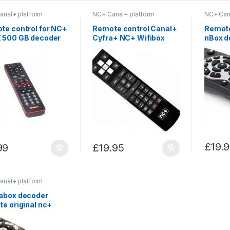
anal+ platform
NC+ Canal+ platform
NC+ Can
te control for NC+
Remote control Canal+
Remote
 500 GB decoder
Cyfra+ NC+ Wifibox
nBox d
and Premiumbox
Record
£
19.
99
£
19.95
anal+ platform
abox decoder
e original nc+