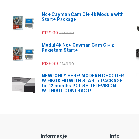
Nc+ Cayman Cam Ci+ 4k Module with
Start+ Package
£
139.99
£
149.99
Moduł 4k Nc+ Cayman Cam Ci+ z
Pakietem Start+
£
139.99
£
149.99
NEW! ONLY HERE! MODERN DECODER
WIFIBOX HD WITH START+ PACKAGE
for 12 months POLISH TELEVISION
WITHOUT CONTRACT!
Informacje
Info