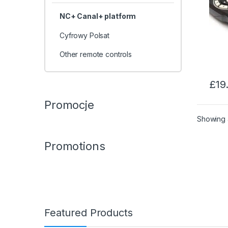
NC+ Canal+ platform
Cyfrowy Polsat
Other remote controls
£
19
Promocje
Showing a
Promotions
Featured Products