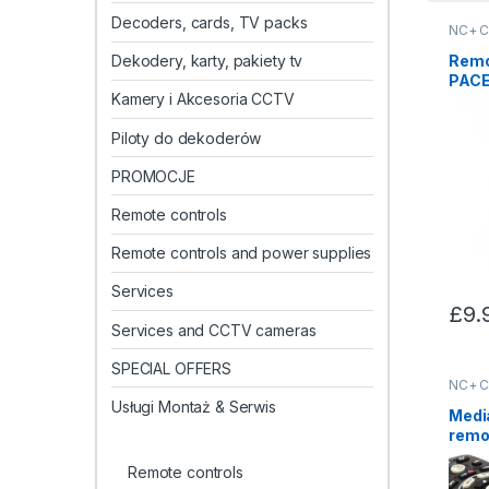
Decoders, cards, TV packs
NC+ C
Remo
Dekodery, karty, pakiety tv
PACE
Kamery i Akcesoria CCTV
Piloty do dekoderów
PROMOCJE
Remote controls
Remote controls and power supplies
Services
£
9.
Services and CCTV cameras
SPECIAL OFFERS
NC+ C
Usługi Montaż & Serwis
Medi
remot
Remote controls