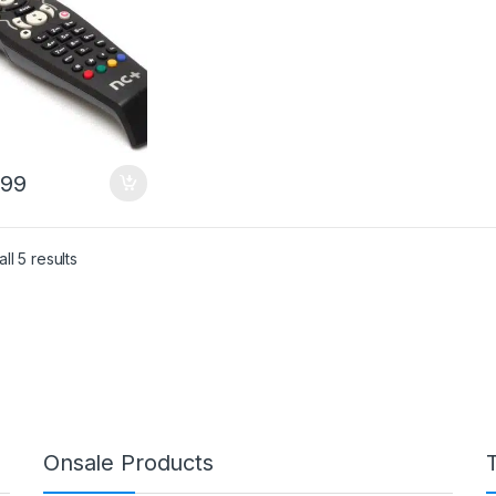
.99
Sorted by price: low to high
ll 5 results
Onsale Products