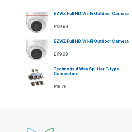
EZVIZ Full HD Wi-Fi Outdoor Camera
£
119.99
EZVIZ Full HD Wi-Fi Outdoor Camera
£
119.99
Technetix 4 Way Splitter F-type
Connectors
£
19.79