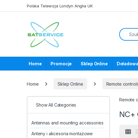
Skip to navigation
Skip to content
Polska Telewizja Londyn Anglia UK
Home
Promocje
Sklep Online
Doładowa
Home
Sklep Online
Remote control
Remote co
Show All Categories
NC+ 
Antennas and mounting accessories
Anteny i akcesoria montażowe