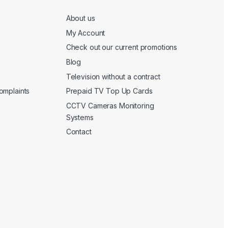
About us
My Account
Check out our current promotions
Blog
Television without a contract
omplaints
Prepaid TV Top Up Cards
CCTV Cameras Monitoring
Systems
Contact