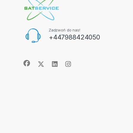
Zadzwoń do nas!
+447988424050