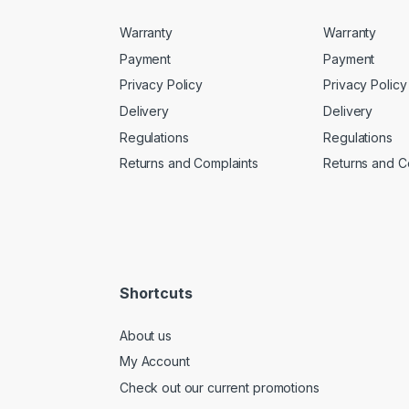
Warranty
Warranty
Payment
Payment
Privacy Policy
Privacy Policy
Delivery
Delivery
Regulations
Regulations
Returns and Complaints
Returns and C
Shortcuts
About us
My Account
Check out our current promotions