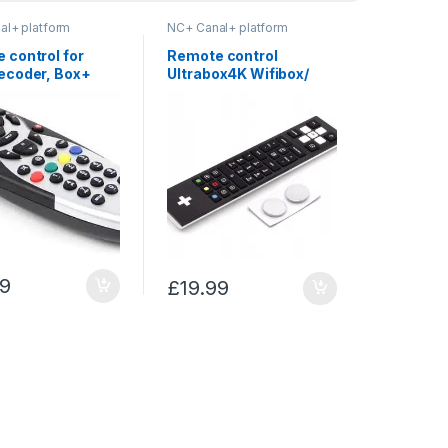
al+ platform
NC+ Canal+ platform
 control for
Remote control
ecoder, Box+
Ultrabox4K Wifibox/
er – NC+
Premiumbox Canal+
Cyfra+ NC+ Sagemcom
99
£
19.99