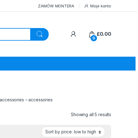
ZAMÓW MONTERA
Moje konto
£
0.00
0
 accessories – accessories
Sorted by pri
Showing all 5 results