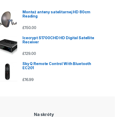
Montaż anteny satelitarnej HD 80cm
Reading
£
150.00
Icecrypt S1700CHD HD Digital Satellite
Receiver
£
129.00
Sky Q Remote Control With Bluetooth
EC201
£
16.99
Na skróty