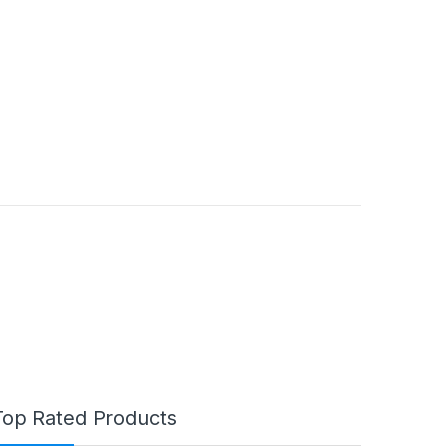
Top Rated Products