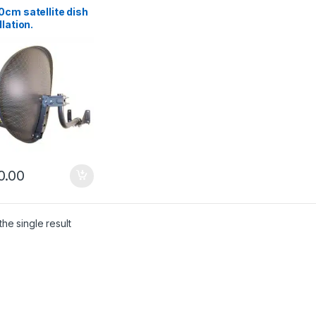
cm satellite dish
llation.
enhead
0.00
he single result