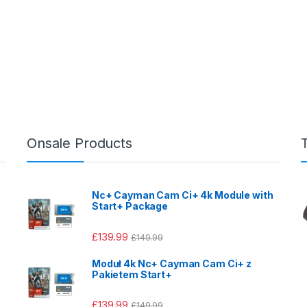
Onsale Products
Nc+ Cayman Cam Ci+ 4k Module with
Start+ Package
£
139.99
£
149.99
Moduł 4k Nc+ Cayman Cam Ci+ z
Pakietem Start+
£
139.99
£
149.99