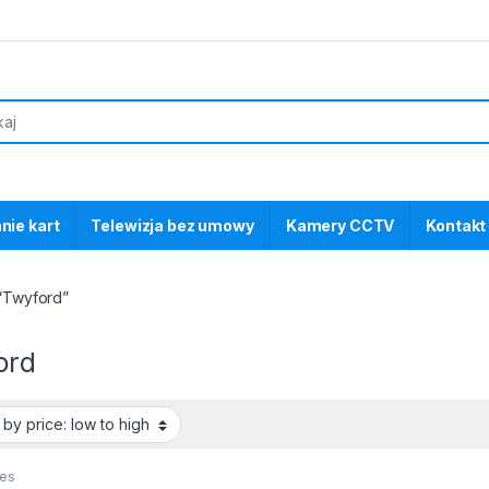
nie kart
Telewizja bez umowy
Kamery CCTV
Kontakt
“Twyford”
ord
ces