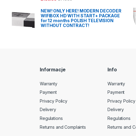
NEW! ONLY HERE! MODERN DECODER
WIFIBOX HD WITH START+ PACKAGE
for 12 months POLISH TELEVISION
WITHOUT CONTRACT!
Informacje
Info
Warranty
Warranty
Payment
Payment
Privacy Policy
Privacy Policy
Delivery
Delivery
Regulations
Regulations
Returns and Complaints
Returns and C