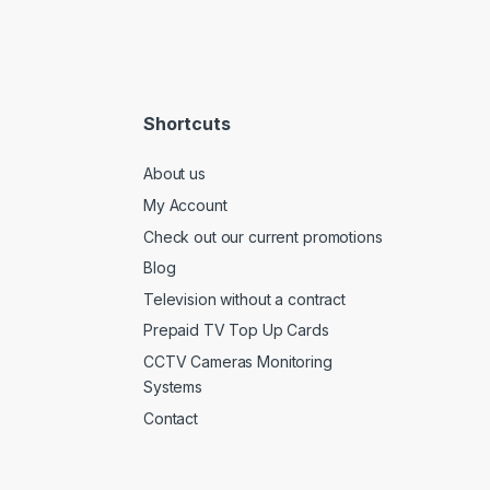
Shortcuts
About us
My Account
Check out our current promotions
Blog
Television without a contract
Prepaid TV Top Up Cards
CCTV Cameras Monitoring
Systems
Contact