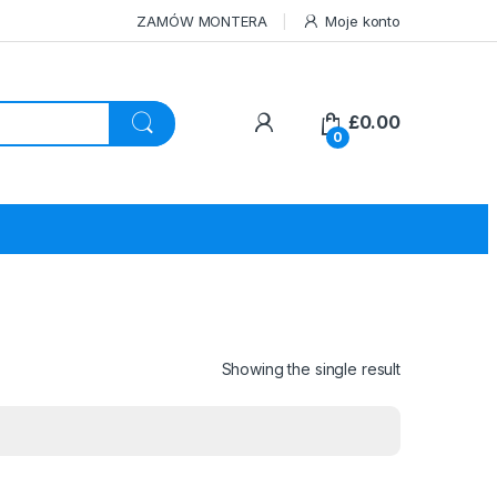
ZAMÓW MONTERA
Moje konto
£
0.00
0
Showing the single result