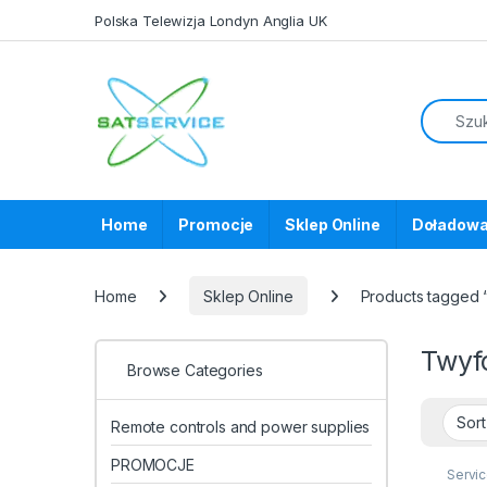
Skip to navigation
Skip to content
Polska Telewizja Londyn Anglia UK
Home
Promocje
Sklep Online
Doładowa
Home
Sklep Online
Products tagged 
Twyf
Browse Categories
Remote controls and power supplies
PROMOCJE
Servi