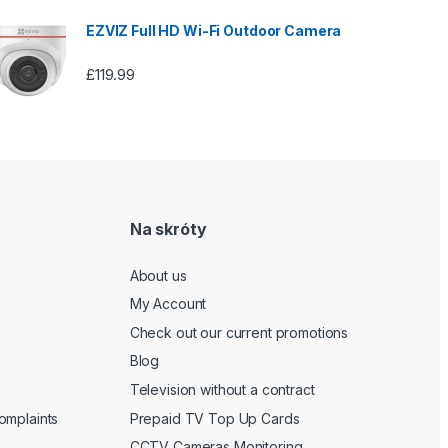
EZVIZ Full HD Wi-Fi Outdoor Camera
£
119.99
Na skróty
About us
My Account
Check out our current promotions
Blog
Television without a contract
omplaints
Prepaid TV Top Up Cards
CCTV Cameras Monitoring