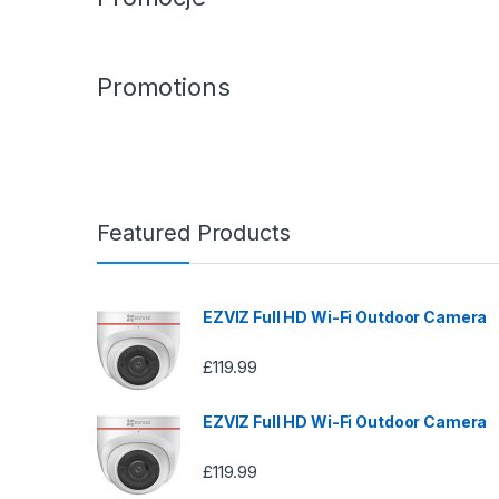
Promotions
Featured Products
EZVIZ Full HD Wi-Fi Outdoor Camera
£
119.99
EZVIZ Full HD Wi-Fi Outdoor Camera
£
119.99