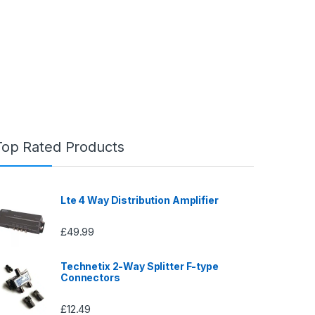
Top Rated Products
Lte 4 Way Distribution Amplifier
£
49.99
Technetix 2-Way Splitter F-type
Connectors
£
12.49