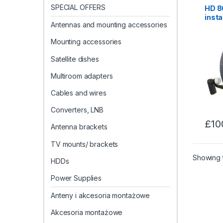
SPECIAL OFFERS
HD 80
insta
Antennas and mounting accessories
Maid
Mounting accessories
Satellite dishes
Multiroom adapters
Cables and wires
Converters, LNB
£
10
Antenna brackets
TV mounts/ brackets
Showing t
HDDs
Power Supplies
Anteny i akcesoria montażowe
Akcesoria montażowe