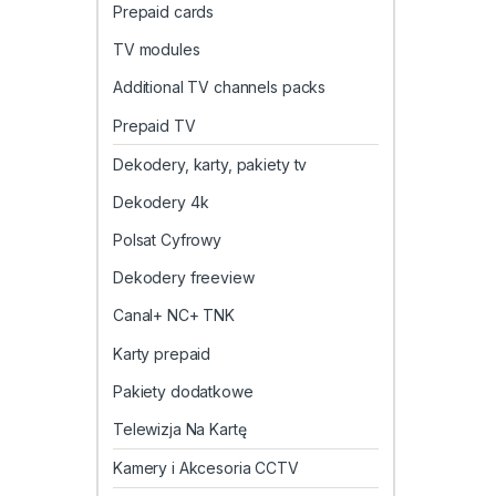
Prepaid cards
TV modules
Additional TV channels packs
Prepaid TV
Dekodery, karty, pakiety tv
Dekodery 4k
Polsat Cyfrowy
Dekodery freeview
Canal+ NC+ TNK
Karty prepaid
Pakiety dodatkowe
Telewizja Na Kartę
Kamery i Akcesoria CCTV