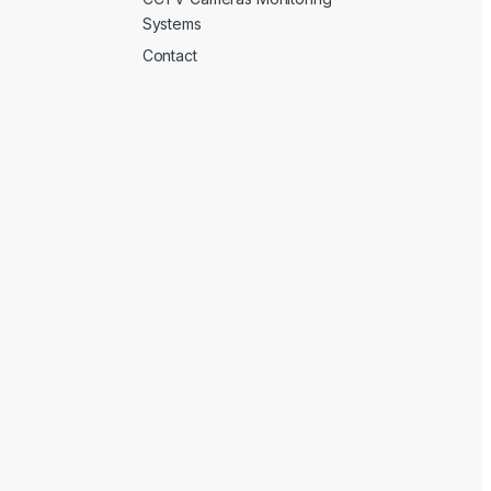
Systems
Contact