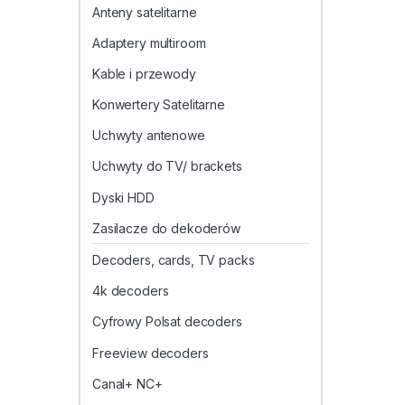
Anteny satelitarne
Adaptery multiroom
Kable i przewody
Konwertery Satelitarne
Uchwyty antenowe
Uchwyty do TV/ brackets
Dyski HDD
Zasilacze do dekoderów
Decoders, cards, TV packs
4k decoders
Cyfrowy Polsat decoders
Freeview decoders
Canal+ NC+