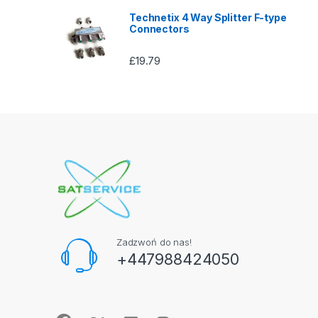
Technetix 4 Way Splitter F-type
Connectors
£
19.79
Zadzwoń do nas!
+447988424050