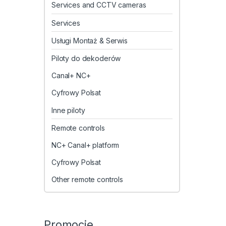
Services and CCTV cameras
Services
Usługi Montaż & Serwis
Piloty do dekoderów
Canal+ NC+
Cyfrowy Polsat
Inne piloty
Remote controls
NC+ Canal+ platform
Cyfrowy Polsat
Other remote controls
Promocje