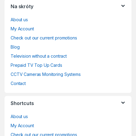
Na skróty
About us
My Account
Check out our current promotions
Blog
Television without a contract
Prepaid TV Top Up Cards
CCTV Cameras Monitoring Systems
Contact
Shortcuts
About us
My Account
Check out our current promotions