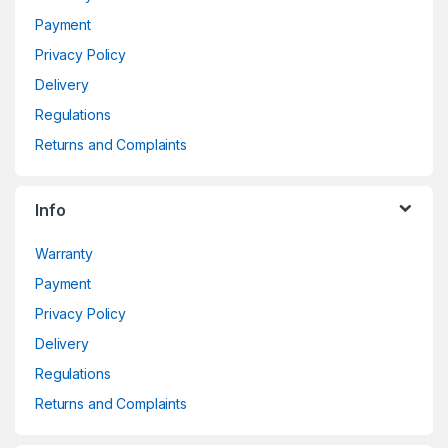
Payment
Privacy Policy
Delivery
Regulations
Returns and Complaints
Info
Warranty
Payment
Privacy Policy
Delivery
Regulations
Returns and Complaints