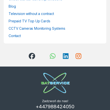
Blog
Television without a contract
Prepaid TV Top Up Cards
CCTV Cameras Monitoring Systems
Contact
Zadzwoń do nas!
+447988424050