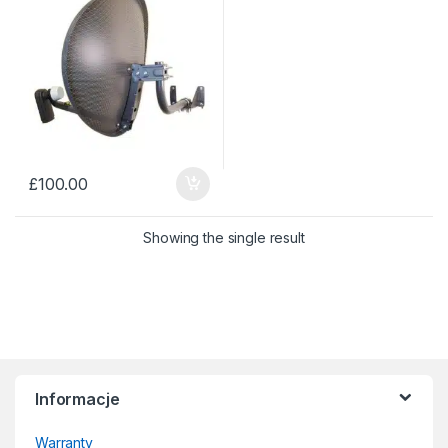
£
100.00
Showing the single result
Informacje
Warranty