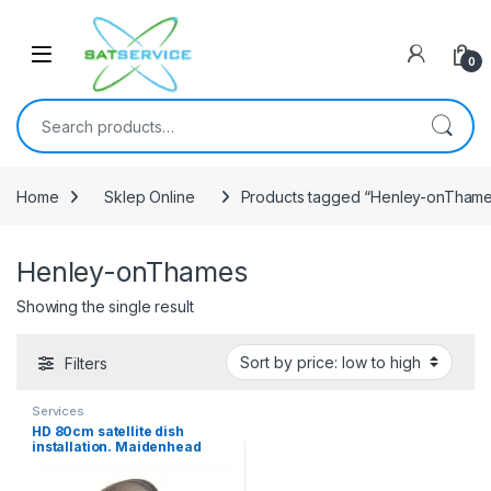
Skip to navigation
Skip to content
0
Search for:
Home
Sklep Online
Products tagged “Henley-onTham
Henley-onThames
Showing the single result
Filters
Services
HD 80cm satellite dish
installation. Maidenhead