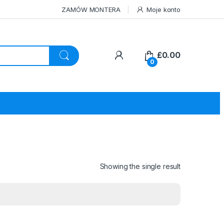
ZAMÓW MONTERA
Moje konto
£
0.00
0
Showing the single result