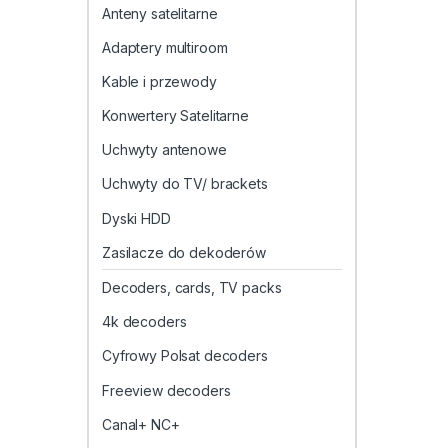
Anteny satelitarne
Adaptery multiroom
Kable i przewody
Konwertery Satelitarne
Uchwyty antenowe
Uchwyty do TV/ brackets
Dyski HDD
Zasilacze do dekoderów
Decoders, cards, TV packs
4k decoders
Cyfrowy Polsat decoders
Freeview decoders
Canal+ NC+