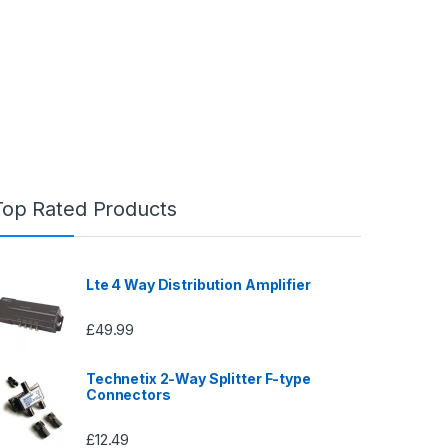
Top Rated Products
Lte 4 Way Distribution Amplifier
£
49.99
Technetix 2-Way Splitter F-type
Connectors
£
12.49