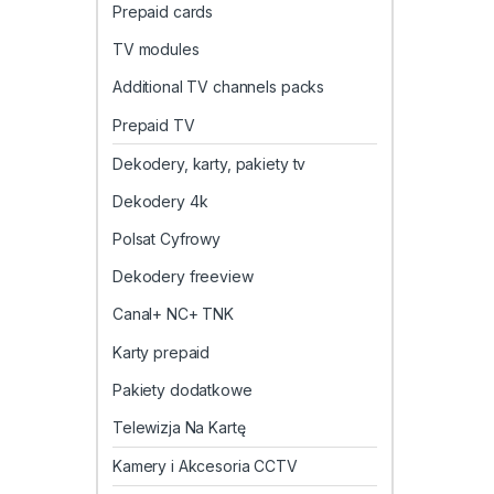
Prepaid cards
TV modules
Additional TV channels packs
Prepaid TV
Dekodery, karty, pakiety tv
Dekodery 4k
Polsat Cyfrowy
Dekodery freeview
Canal+ NC+ TNK
Karty prepaid
Pakiety dodatkowe
Telewizja Na Kartę
Kamery i Akcesoria CCTV