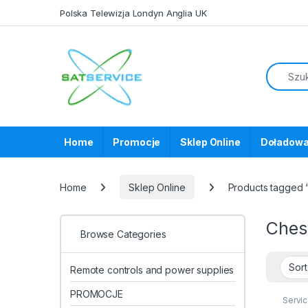
Skip to navigation
Skip to content
Polska Telewizja Londyn Anglia UK
Home
Promocje
Sklep Online
Doładowa
Home
Sklep Online
Products tagged
Che
Browse Categories
Remote controls and power supplies
PROMOCJE
Servi