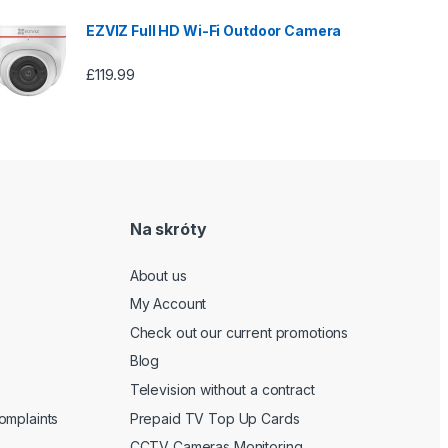
EZVIZ Full HD Wi-Fi Outdoor Camera
£
119.99
Na skróty
About us
My Account
Check out our current promotions
Blog
Television without a contract
omplaints
Prepaid TV Top Up Cards
CCTV Cameras Monitoring