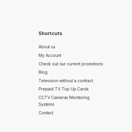
Shortcuts
About us
My Account
Check out our current promotions
Blog
Television without a contract
Prepaid TV Top Up Cards
CCTV Cameras Monitoring
Systems
Contact