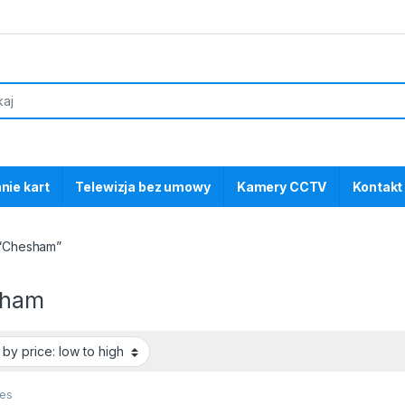
nie kart
Telewizja bez umowy
Kamery CCTV
Kontakt
 “Chesham”
sham
ces