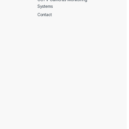
Systems
Contact