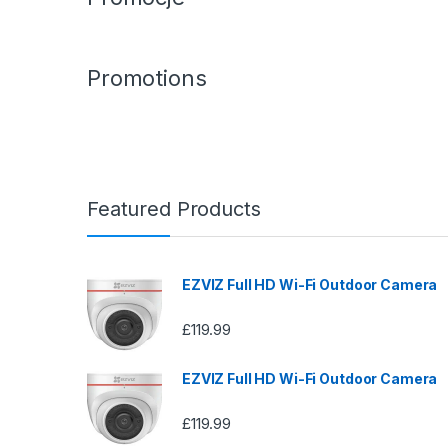
Promotions
Featured Products
EZVIZ Full HD Wi-Fi Outdoor Camera
£
119.99
EZVIZ Full HD Wi-Fi Outdoor Camera
£
119.99