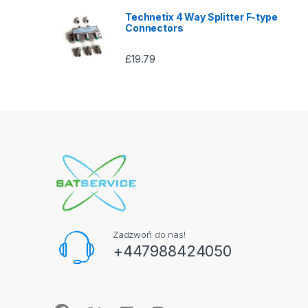
Technetix 4 Way Splitter F-type
Connectors
£
19.79
Zadzwoń do nas!
+447988424050