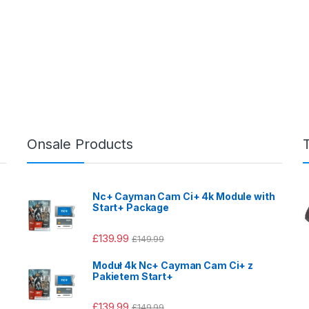
Onsale Products
Nc+ Cayman Cam Ci+ 4k Module with
Start+ Package
£
139.99
£
149.99
Moduł 4k Nc+ Cayman Cam Ci+ z
Pakietem Start+
£
139.99
£
149.99