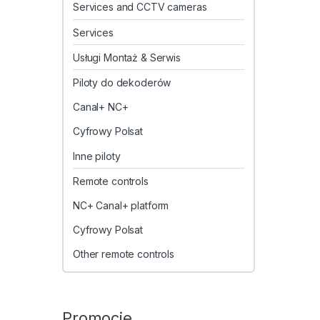
Services and CCTV cameras
Services
Usługi Montaż & Serwis
Piloty do dekoderów
Canal+ NC+
Cyfrowy Polsat
Inne piloty
Remote controls
NC+ Canal+ platform
Cyfrowy Polsat
Other remote controls
Promocje