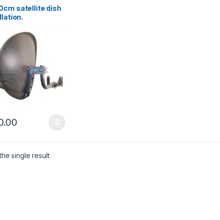
cm satellite dish
llation.
enhead
0.00
he single result