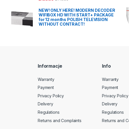
NEW! ONLY HERE! MODERN DECODER
WIFIBOX HD WITH START+ PACKAGE
for 12 months POLISH TELEVISION
WITHOUT CONTRACT!
Informacje
Info
Warranty
Warranty
Payment
Payment
Privacy Policy
Privacy Policy
Delivery
Delivery
Regulations
Regulations
Returns and Complaints
Returns and C