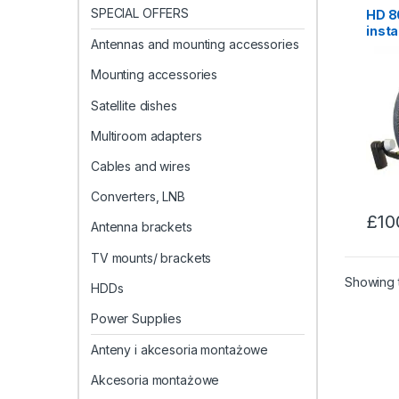
SPECIAL OFFERS
HD 80
insta
Antennas and mounting accessories
Maid
Mounting accessories
Satellite dishes
Multiroom adapters
Cables and wires
Converters, LNB
£
10
Antenna brackets
TV mounts/ brackets
Showing t
HDDs
Power Supplies
Anteny i akcesoria montażowe
Akcesoria montażowe