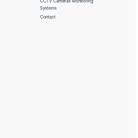
CCTV Cameras Monitoring
Systems
Contact