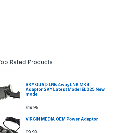
Top Rated Products
SKY QUAD LNB 4way LNB MK4
Adaptor SKY Latest Model EL025 New
model
£
19.99
VIRGIN MEDIA OEM Power Adaptor
£
9.99