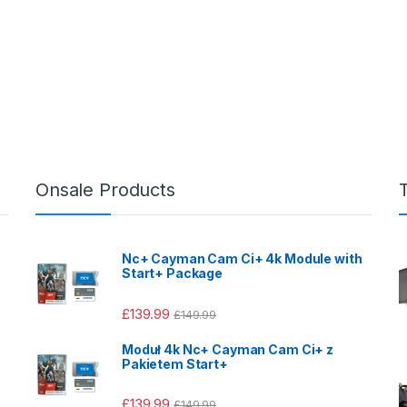
Onsale Products
Nc+ Cayman Cam Ci+ 4k Module with
Start+ Package
£
139.99
£
149.99
Moduł 4k Nc+ Cayman Cam Ci+ z
Pakietem Start+
£
139.99
£
149.99