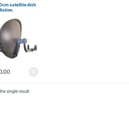
cm satellite dish
llation.
enhead
0.00
he single result