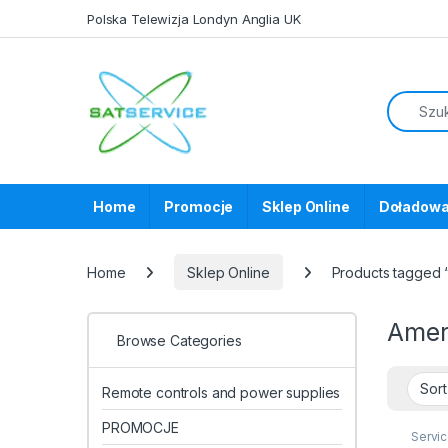
Skip to navigation
Skip to content
Polska Telewizja Londyn Anglia UK
Home
Promocje
Sklep Online
Doładowa
Home
Sklep Online
Products tagged
Ame
Browse Categories
Remote controls and power supplies
PROMOCJE
Servi