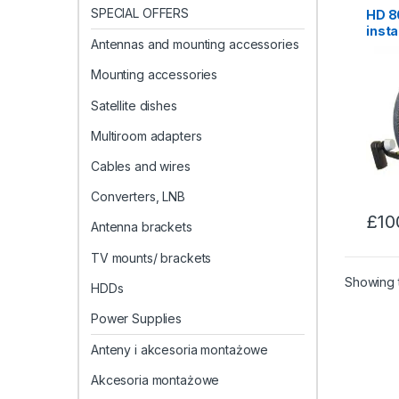
SPECIAL OFFERS
HD 80
insta
Antennas and mounting accessories
Maid
Mounting accessories
Satellite dishes
Multiroom adapters
Cables and wires
Converters, LNB
£
10
Antenna brackets
TV mounts/ brackets
Showing t
HDDs
Power Supplies
Anteny i akcesoria montażowe
Akcesoria montażowe