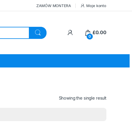
ZAMÓW MONTERA
Moje konto
£
0.00
0
Showing the single result