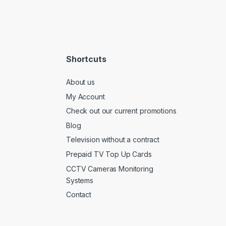
Shortcuts
About us
My Account
Check out our current promotions
Blog
Television without a contract
Prepaid TV Top Up Cards
CCTV Cameras Monitoring
Systems
Contact