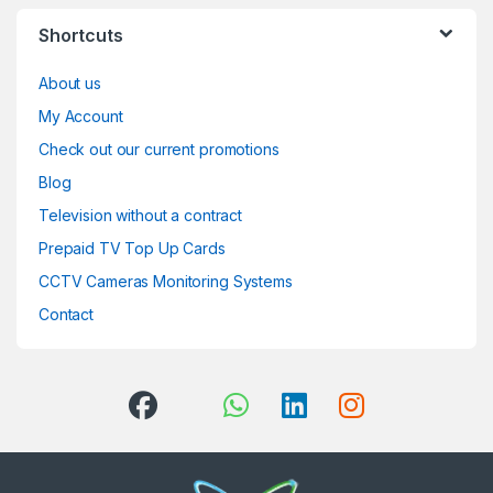
Shortcuts
About us
My Account
Check out our current promotions
Blog
Television without a contract
Prepaid TV Top Up Cards
CCTV Cameras Monitoring Systems
Contact