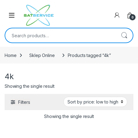
Skip to navigation
Skip to content
0
Search for:
Home
Sklep Online
Products tagged “4k”
4k
Showing the single result
Filters
Showing the single result