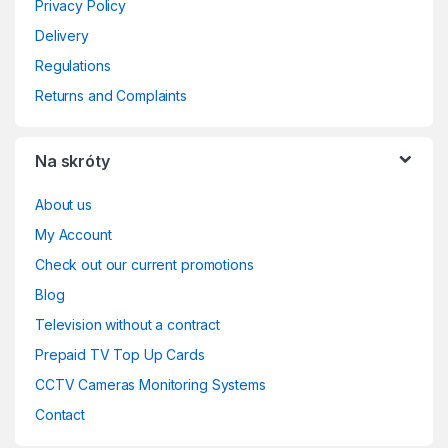
Privacy Policy
Delivery
Regulations
Returns and Complaints
Na skróty
About us
My Account
Check out our current promotions
Blog
Television without a contract
Prepaid TV Top Up Cards
CCTV Cameras Monitoring Systems
Contact