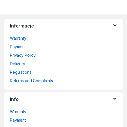
Informacje
Warranty
Payment
Privacy Policy
Delivery
Regulations
Returns and Complaints
Info
Warranty
Payment