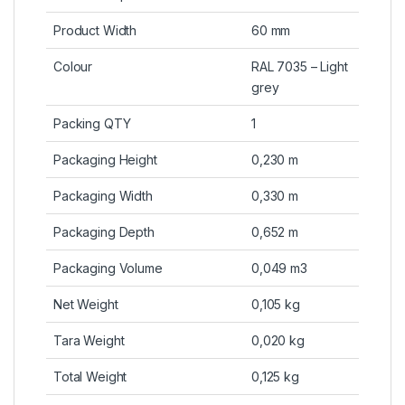
Product Width
60 mm
Colour
RAL 7035 – Light
grey
Packing QTY
1
Packaging Height
0,230 m
Packaging Width
0,330 m
Packaging Depth
0,652 m
Packaging Volume
0,049 m3
Net Weight
0,105 kg
Tara Weight
0,020 kg
Total Weight
0,125 kg