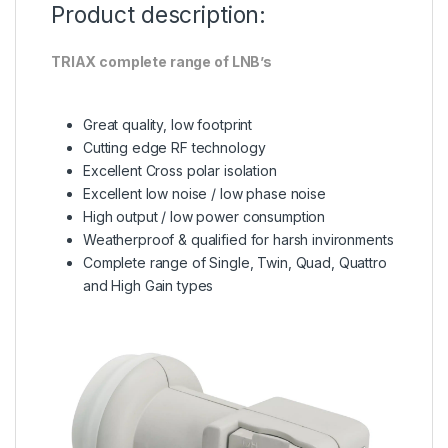
Product description:
TRIAX complete range of LNB’s
Great quality, low footprint
Cutting edge RF technology
Excellent Cross polar isolation
Excellent low noise / low phase noise
High output / low power consumption
Weatherproof & qualified for harsh invironments
Complete range of Single, Twin, Quad, Quattro
and High Gain types