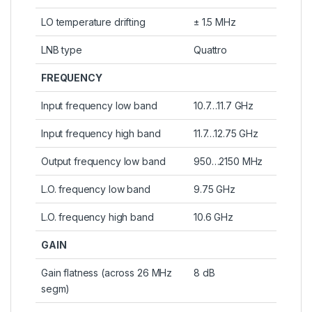
LO temperature drifting
± 1.5 MHz
LNB type
Quattro
FREQUENCY
Input frequency low band
10.7…11.7 GHz
Input frequency high band
11.7…12.75 GHz
Output frequency low band
950…2150 MHz
L.O. frequency low band
9.75 GHz
L.O. frequency high band
10.6 GHz
GAIN
Gain flatness (across 26 MHz
8 dB
segm)