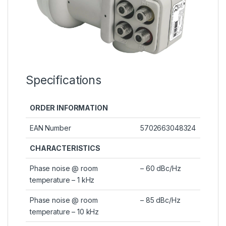
Specifications
ORDER INFORMATION
EAN Number
5702663048324
CHARACTERISTICS
Phase noise @ room
– 60 dBc/Hz
temperature – 1 kHz
Phase noise @ room
– 85 dBc/Hz
temperature – 10 kHz