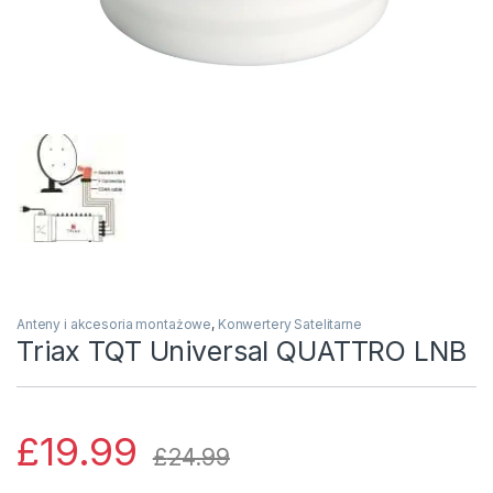
Anteny i akcesoria montażowe
,
Konwertery Satelitarne
Triax TQT Universal QUATTRO LNB
£
19.99
£
24.99