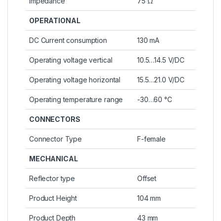
Impedance
75 Ω
OPERATIONAL
DC Current consumption
130 mA
Operating voltage vertical
10.5…14.5 V/DC
Operating voltage horizontal
15.5…21.0 V/DC
Operating temperature range
-30…60 °C
CONNECTORS
Connector Type
F-female
MECHANICAL
Reflector type
Offset
Product Height
104 mm
Product Depth
43 mm