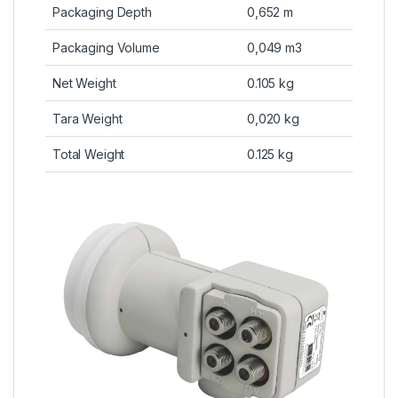
Packaging Depth
0,652 m
Packaging Volume
0,049 m3
Net Weight
0.105 kg
Tara Weight
0,020 kg
Total Weight
0.125 kg