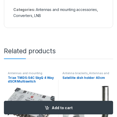
Categories:
Antennas and mounting accessories
,
Converters, LNB
Related products
Antennas and mounting
Antenna brackets
,
Antennas and
accessories
,
Multiroom
mounting accessories
Triax TMDS-54C SkyQ 4 Way
Satellite dish holder 40cm
adapters
dSCR Multiswitch
Add to cart
Add to cart