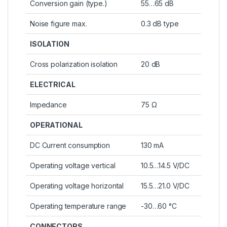
Conversion gain (type.)
55…65 dB
Noise figure max.
0.3 dB type
ISOLATION
Cross polarization isolation
20 dB
ELECTRICAL
Impedance
75 Ω
OPERATIONAL
DC Current consumption
130 mA
Operating voltage vertical
10.5…14.5 V/DC
Operating voltage horizontal
15.5…21.0 V/DC
Operating temperature range
-30…60 °C
CONNECTORS