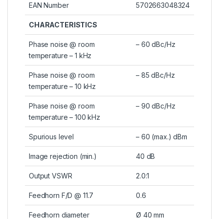
EAN Number
5702663048324
CHARACTERISTICS
Phase noise @ room
– 60 dBc/Hz
temperature – 1 kHz
Phase noise @ room
– 85 dBc/Hz
temperature – 10 kHz
Phase noise @ room
– 90 dBc/Hz
temperature – 100 kHz
Spurious level
– 60 (max.) dBm
Image rejection (min.)
40 dB
Output VSWR
2.0:1
Feedhorn F/D @ 11.7
0.6
Feedhorn diameter
Ø 40 mm