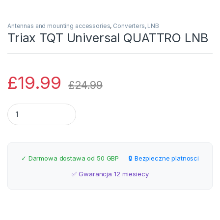
Antennas and mounting accessories
,
Converters, LNB
Triax TQT Universal QUATTRO LNB
£
19.99
£
24.99
Triax TQT Universal QUATTRO LNB quantity
✓ Darmowa dostawa od 50 GBP
🔒 Bezpieczne platnosci
✅ Gwarancja 12 miesiecy