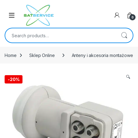
Skip to navigation
Skip to content
0
Search for:
Home
Sklep Online
Anteny i akcesoria montażowe
🔍
-
20%