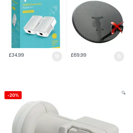
£
34.99
£
69.99
🔍
-
20%