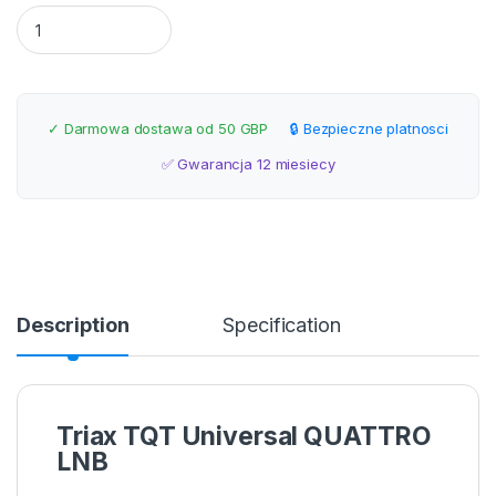
Triax TQT Universal QUATTRO LNB quantity
✓ Darmowa dostawa od 50 GBP
🔒 Bezpieczne platnosci
✅ Gwarancja 12 miesiecy
Description
Specification
Triax TQT Universal QUATTRO
LNB