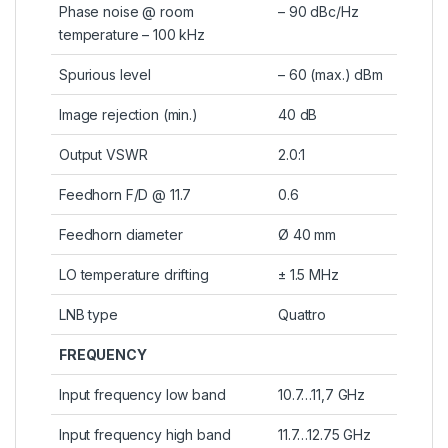
Phase noise @ room
– 90 dBc/Hz
temperature – 100 kHz
Spurious level
– 60 (max.) dBm
Image rejection (min.)
40 dB
Output VSWR
2.0:1
Feedhorn F/D @ 11.7
0.6
Feedhorn diameter
Ø 40 mm
LO temperature drifting
± 1.5 MHz
LNB type
Quattro
FREQUENCY
Input frequency low band
10.7…11,7 GHz
Input frequency high band
11.7…12.75 GHz