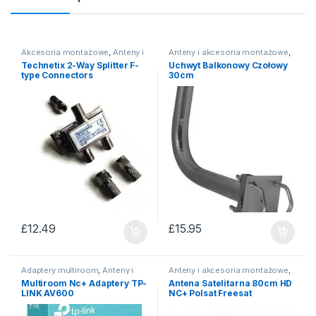
Akcesoria montażowe
,
Anteny i
Anteny i akcesoria montażowe
,
akcesoria montażowe
Uchwyty antenowe
Technetix 2-Way Splitter F-
Uchwyt Balkonowy Czołowy
type Connectors
30cm
£
12.49
£
15.95
Adaptery multiroom
,
Anteny i
Anteny i akcesoria montażowe
,
akcesoria montażowe
Anteny satelitarne
Multiroom Nc+ Adaptery TP-
Antena Satelitarna 80cm HD
LINK AV600
NC+ Polsat Freesat