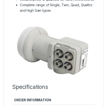
Complete range of Single, Twin, Quad, Quattro
and High Gain types
Specifications
ORDER INFORMATION