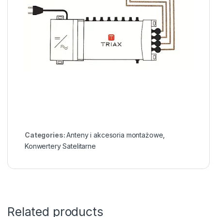
Categories:
Anteny i akcesoria montażowe
,
Konwertery Satelitarne
Related products