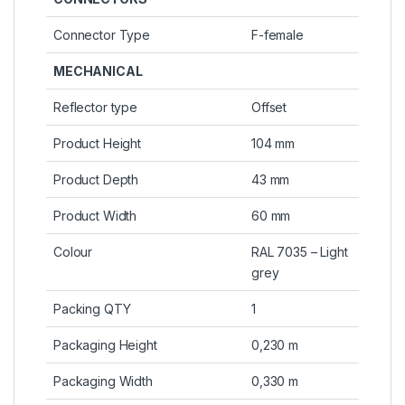
Connector Type
F-female
MECHANICAL
Reflector type
Offset
Product Height
104 mm
Product Depth
43 mm
Product Width
60 mm
Colour
RAL 7035 – Light
grey
Packing QTY
1
Packaging Height
0,230 m
Packaging Width
0,330 m