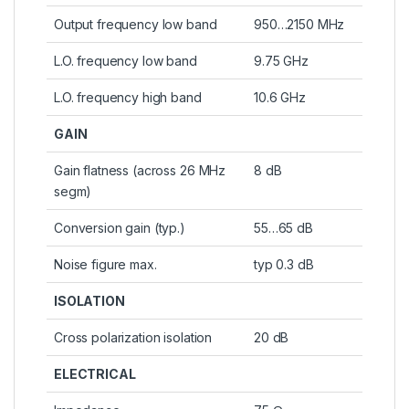
Output frequency low band
950…2150 MHz
L.O. frequency low band
9.75 GHz
L.O. frequency high band
10.6 GHz
GAIN
Gain flatness (across 26 MHz
8 dB
segm)
Conversion gain (typ.)
55…65 dB
Noise figure max.
typ 0.3 dB
ISOLATION
Cross polarization isolation
20 dB
ELECTRICAL