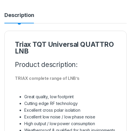
Description
Triax TQT Universal QUATTRO
LNB
Product description:
TRIAX complete range of LNB’s
Great quality, low footprint
Cutting edge RF technology
Excellent cross polar isolation
Excellent low noise / low phase noise
High output / low power consumption
Weatherproof & qualified for harsh invironments