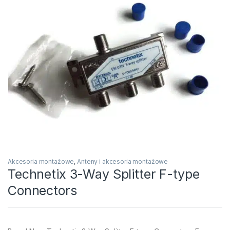
Akcesoria montażowe
,
Anteny i akcesoria montażowe
Technetix 3-Way Splitter F-type
Connectors