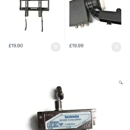
£
19.90
£
19.99
🔍