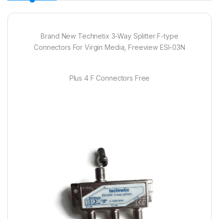
Brand New Technetix 3-Way Splitter F-type
Connectors For Virgin Media, Freeview ESI-03N
Plus 4 F Connectors Free