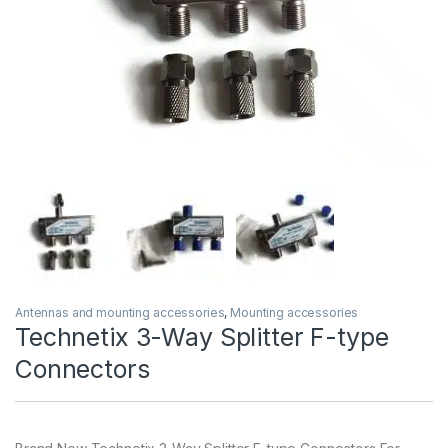
Antennas and mounting accessories
,
Mounting accessories
Technetix 3-Way Splitter F-type
Connectors