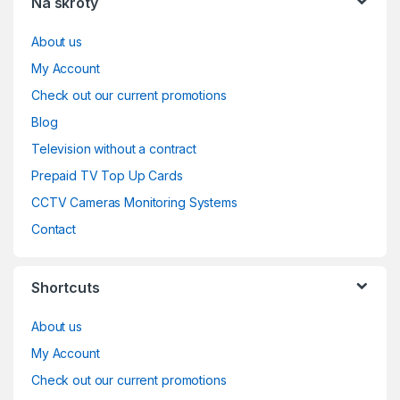
Na skróty
About us
My Account
Check out our current promotions
Blog
Television without a contract
Prepaid TV Top Up Cards
CCTV Cameras Monitoring Systems
Contact
Shortcuts
About us
My Account
Check out our current promotions