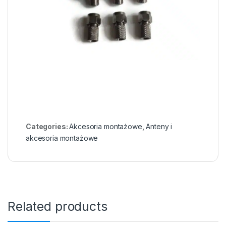
Categories:
Akcesoria montażowe
,
Anteny i
akcesoria montażowe
Related products