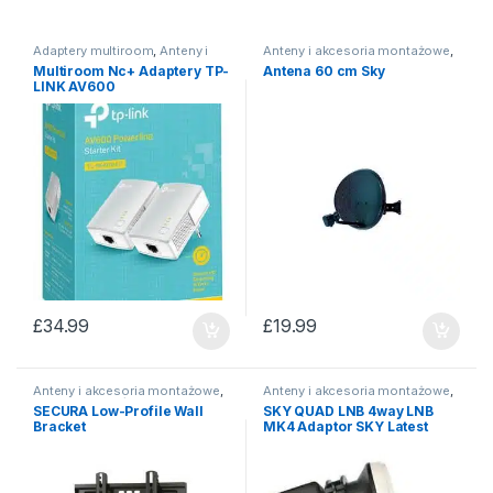
Adaptery multiroom
,
Anteny i
Anteny i akcesoria montażowe
,
akcesoria montażowe
Anteny satelitarne
Multiroom Nc+ Adaptery TP-
Antena 60 cm Sky
LINK AV600
£
34.99
£
19.99
Anteny i akcesoria montażowe
,
Anteny i akcesoria montażowe
,
Uchwyty do TV/ brackets
Konwertery Satelitarne
SECURA Low-Profile Wall
SKY QUAD LNB 4way LNB
Bracket
MK4 Adaptor SKY Latest
Model EL025 New model