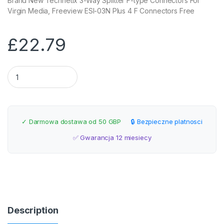
Brand New Technetix 3-Way Splitter F-type Connectors For
Virgin Media, Freeview ESI-03N Plus 4 F Connectors Free
£
22.79
Technetix 3-Way Splitter F-type Connectors quantity
✓ Darmowa dostawa od 50 GBP
🔒 Bezpieczne platnosci
✅ Gwarancja 12 miesiecy
Description