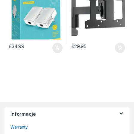
£
34.99
£
29.95
Informacje
Warranty