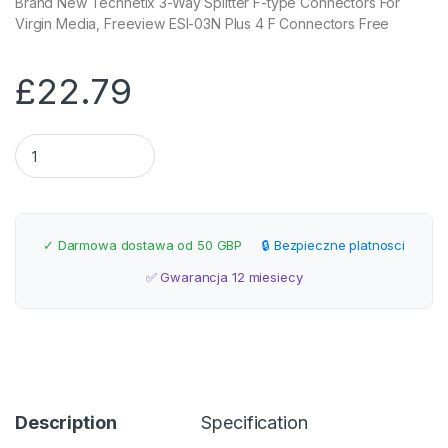
Brand New Technetix 3-Way Splitter F-type Connectors For
Virgin Media, Freeview ESI-03N Plus 4 F Connectors Free
£
22.79
Technetix 3-Way Splitter F-type Connectors quantity
✓ Darmowa dostawa od 50 GBP
🔒 Bezpieczne platnosci
✅ Gwarancja 12 miesiecy
Description
Specification