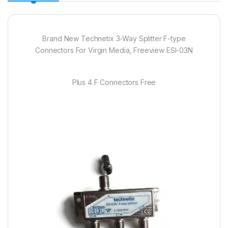
Brand New Technetix 3-Way Splitter F-type
Connectors For Virgin Media, Freeview ESI-03N
Plus 4 F Connectors Free