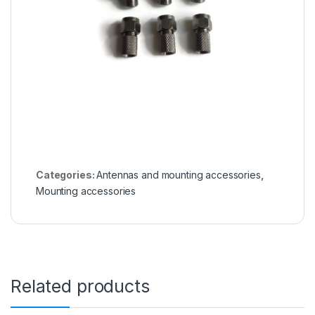
Categories:
Antennas and mounting accessories
,
Mounting accessories
Related products