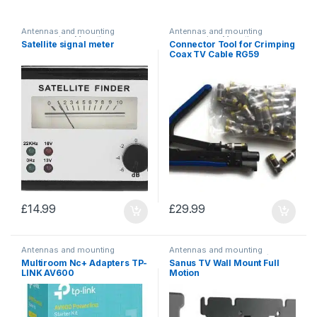
Antennas and mounting
Antennas and mounting
accessories
,
Mounting
accessories
,
Mounting
Satellite signal meter
Connector Tool for Crimping
accessories
accessories
Coax TV Cable RG59
£
14.99
£
29.99
Antennas and mounting
Antennas and mounting
accessories
,
Multiroom
accessories
,
TV mounts/
Multiroom Nc+ Adapters TP-
Sanus TV Wall Mount Full
adapters
brackets
LINK AV600
Motion