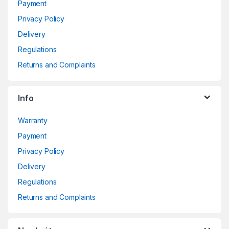
Payment
Privacy Policy
Delivery
Regulations
Returns and Complaints
Info
Warranty
Payment
Privacy Policy
Delivery
Regulations
Returns and Complaints