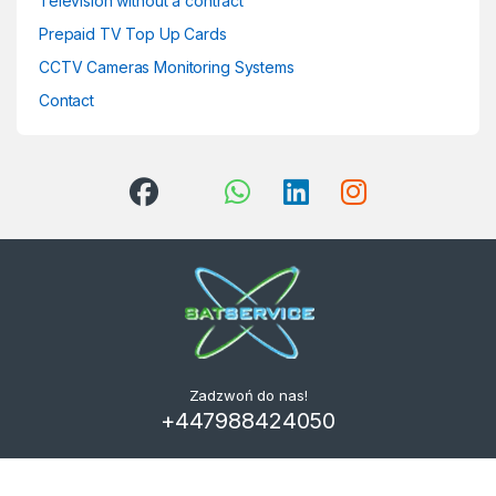
Television without a contract
Prepaid TV Top Up Cards
CCTV Cameras Monitoring Systems
Contact
Zadzwoń do nas!
+447988424050