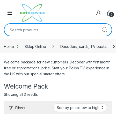
Skip to navigation
Skip to content
0
Search for:
Home
Sklep Online
Decoders, cards, TV packs
Welcome package for new customers. Decoder with first month
free or at promotional price. Start your Polish TV experience in
the UK with our special starter offers.
Welcome Pack
Sorted by price: low to high
Showing all 3 results
Filters