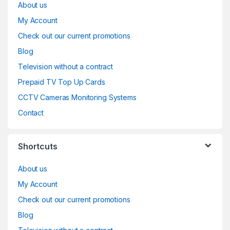
About us
My Account
Check out our current promotions
Blog
Television without a contract
Prepaid TV Top Up Cards
CCTV Cameras Monitoring Systems
Contact
Shortcuts
About us
My Account
Check out our current promotions
Blog