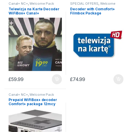
Canal+ NC+
,
Welcome Pack
SPECIAL OFFERS
,
Welcome
Pack
Telewizja na Karte Decoder
Decoder with Comofort+
WiFiBox+ Canal+
Filmbox Package
£
59.99
£
74.99
Canal+ NC+
,
Welcome Pack
Prepaid WiFiBox+ decoder
Comfort+ package 12mcy