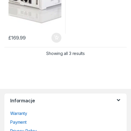
£
169.99
Sorted by price: low to 
Showing all 3 results
Informacje
Warranty
Payment
Privacy Policy