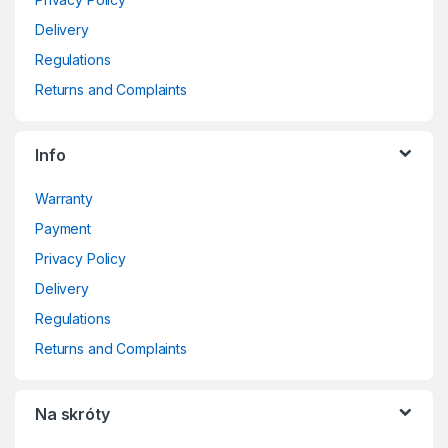
Delivery
Regulations
Returns and Complaints
Info
Warranty
Payment
Privacy Policy
Delivery
Regulations
Returns and Complaints
Na skróty