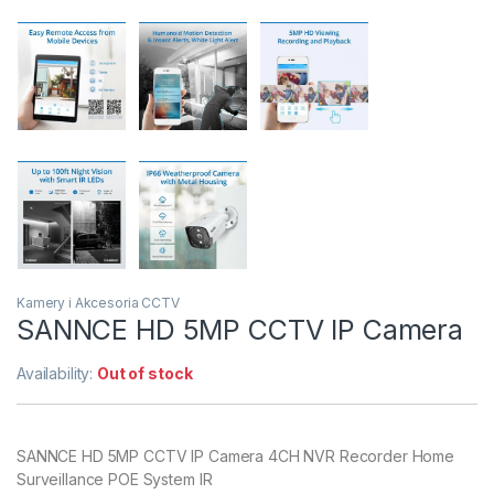
Kamery i Akcesoria CCTV
SANNCE HD 5MP CCTV IP Camera
Availability:
Out of stock
SANNCE HD 5MP CCTV IP Camera 4CH NVR Recorder Home
Surveillance POE System IR