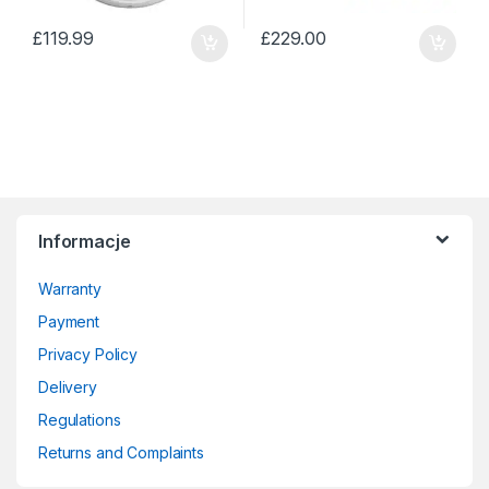
£
119.99
£
229.00
Informacje
Warranty
Payment
Privacy Policy
Delivery
Regulations
Returns and Complaints