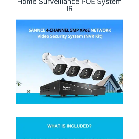
Home Surveillance POE System
IR