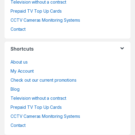
Television without a contract
Prepaid TV Top Up Cards
CCTV Cameras Monitoring Systems
Contact
Shortcuts
About us
My Account
Check out our current promotions
Blog
Television without a contract
Prepaid TV Top Up Cards
CCTV Cameras Monitoring Systems
Contact