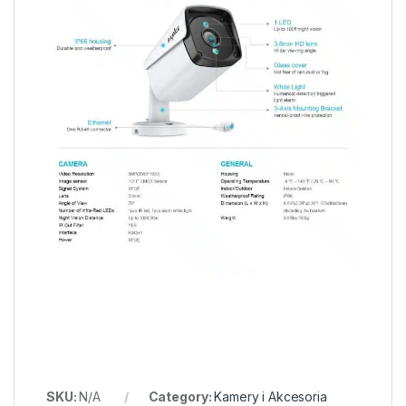
SKU:
N/A
Category:
Kamery i Akcesoria