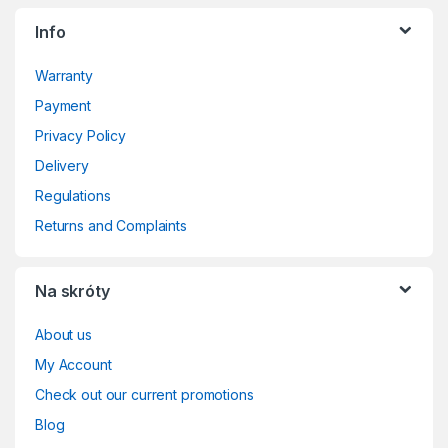
Info
Warranty
Payment
Privacy Policy
Delivery
Regulations
Returns and Complaints
Na skróty
About us
My Account
Check out our current promotions
Blog