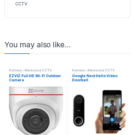
CCTV
You may also like…
Kamery i Akcesoria CCTV
Kamery i Akcesoria CCTV
EZVIZ Full HD Wi-Fi Outdoor
Google Nest Hello Video
Camera
Doorbell