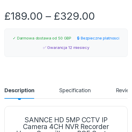
Price r
£
189.00
–
£
329.00
✓ Darmowa dostawa od 50 GBP
🔒 Bezpieczne platnosci
✅ Gwarancja 12 miesiecy
Description
Specification
Revie
SANNCE HD 5MP CCTV IP
Camera 4CH NVR Recorder