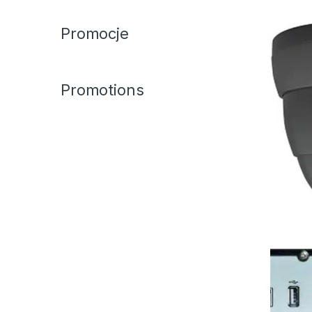
Promocje
Promotions