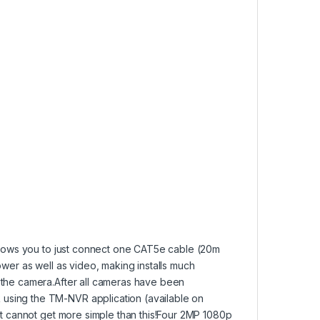
allows you to just connect one CAT5e cable (20m
ower as well as video, making installs much
 the camera.After all cameras have been
using the TM-NVR application (available on
 It cannot get more simple than this!Four 2MP 1080p