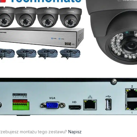
rzebujesz montażu tego zestawu?
Napisz