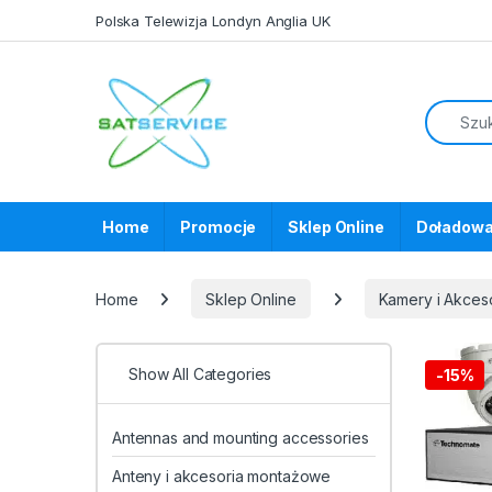
Skip to navigation
Skip to content
Polska Telewizja Londyn Anglia UK
Home
Promocje
Sklep Online
Doładowa
Home
Sklep Online
Kamery i Akces
Show All Categories
-
15%
Antennas and mounting accessories
Anteny i akcesoria montażowe