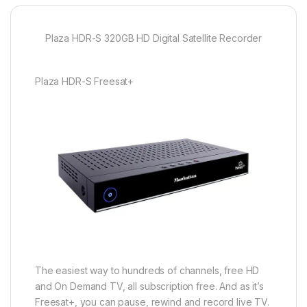
Plaza HDR-S 320GB HD Digital Satellite Recorder
Plaza HDR-S Freesat+
The easiest way to hundreds of channels, free HD
and On Demand TV, all subscription free. And as it’s
Freesat+, you can pause, rewind and record live TV.