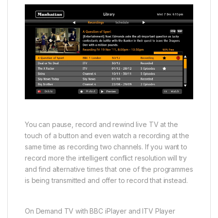
You can pause, record and rewind live TV at the
touch of a button and even watch a recording at the
same time as recording two channels. If you want to
record more the intelligent conflict resolution will try
and find alternative times that one of the programmes
is being transmitted and offer to record that instead.
On Demand TV with BBC iPlayer and ITV Player