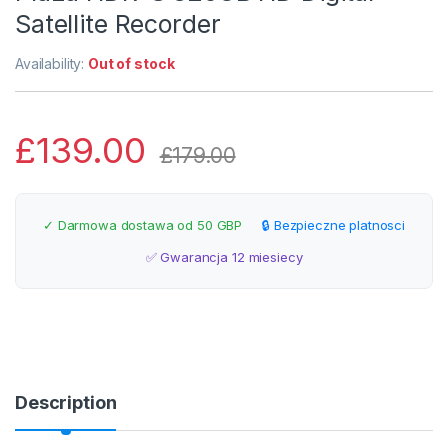
Satellite Recorder
Availability:
Out of stock
£
139.00
£
179.00
✓ Darmowa dostawa od 50 GBP
🔒 Bezpieczne platnosci
✅ Gwarancja 12 miesiecy
Description