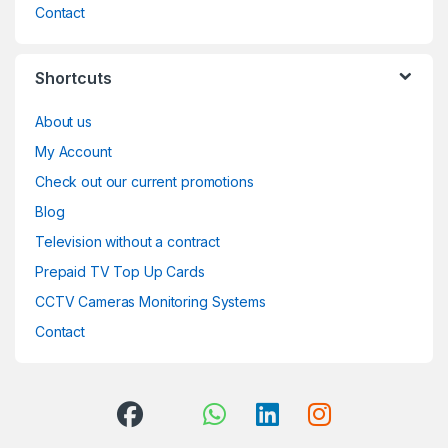
Contact
Shortcuts
About us
My Account
Check out our current promotions
Blog
Television without a contract
Prepaid TV Top Up Cards
CCTV Cameras Monitoring Systems
Contact