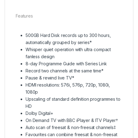
Features
500GB Hard Disk records up to 300 hours,
automatically grouped by series*
Whisper quiet operation with ultra compact
fanless design
8-day Programme Guide with Series Link
Record two channels at the same time*
Pause & rewind live TV*
HDMI resolutions: 576i, 576p, 720p, 1080i,
1080p
Upscaling of standard definition programmes to
HD
Dolby Digital+
On Demand TV with BBC iPlayer & ITV Player†
Auto scan of freesat & non-freesat channels‡
Favourites can combine freesat & non-freesat