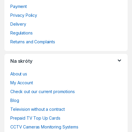
Payment
Privacy Policy
Delivery
Regulations
Returns and Complaints
Na skróty
About us
My Account
Check out our current promotions
Blog
Television without a contract
Prepaid TV Top Up Cards
CCTV Cameras Monitoring Systems