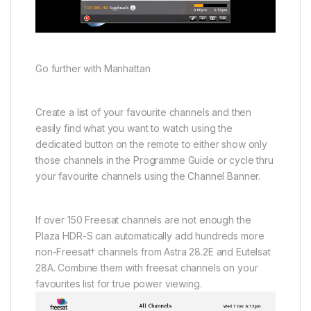
Go further with Manhattan
Create a list of your favourite channels and then
easily find what you want to watch using the
dedicated button on the remote to either show only
those channels in the Programme Guide or cycle thru
your favourite channels using the Channel Banner.
If over 150 Freesat channels are not enough the
Plaza HDR-S can automatically add hundreds more
non-Freesat† channels from Astra 28.2E and Eutelsat
28A. Combine them with freesat channels on your
favourites list for true power viewing.