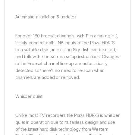
Automatic installation & updates
For over 180 Freesat channels, with 11 in amazing HD,
simply connect both LNB inputs of the Plaza HDR-S
to a suitable dish (an existing Sky dish can be used)
and follow the on-screen setup instructions. Changes
to the Freesat channel line-up are automatically
detected so there’s no need to re-scan when
channels are added or removed.
Whisper quiet
Unlike most TV recorders the Plaza HDR-S is whisper
quiet in operation due to its fanless design and use
of the latest hard disk technology from Western