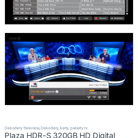
Dekodery freeview
,
Dekodery, karty, pakiety tv
Plaza HDR-S 320GB HD Digital