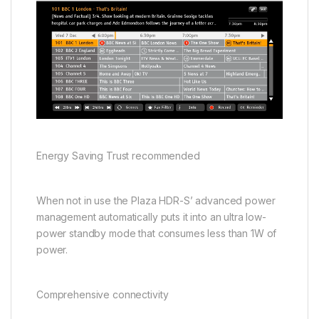
Energy Saving Trust recommended
When not in use the Plaza HDR-S’ advanced power
management automatically puts it into an ultra low-
power standby mode that consumes less than 1W of
power.
Comprehensive connectivity