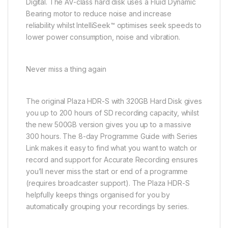
Digital. The AV-class hard disk uses a Fluid Dynamic
Bearing motor to reduce noise and increase
reliability whilst IntelliSeek™ optimises seek speeds to
lower power consumption, noise and vibration.
Never miss a thing again
The original Plaza HDR-S with 320GB Hard Disk gives
you up to 200 hours of SD recording capacity, whilst
the new 500GB version gives you up to a massive
300 hours. The 8-day Programme Guide with Series
Link makes it easy to find what you want to watch or
record and support for Accurate Recording ensures
you’ll never miss the start or end of a programme
(requires broadcaster support). The Plaza HDR-S
helpfully keeps things organised for you by
automatically grouping your recordings by series.