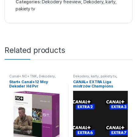
Categories:
Dekodery freeview
,
Dekodery, karty,
pakiety tv
Related products
Canal+ NC+ TNK
,
Dekodery,
Dekodery, karty, pakiety tv
,
karty, pakiety tv
,
Pakiet 12 mcy
,
Pakiety dodatkowe
Start+ Canal+12 Mcy
CANAL+ EXTRA Liga
Telewizja Na Kartę
Dekoder Hd Pvr
mistrzów Champions
League