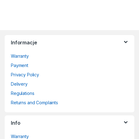
Informacje
Warranty
Payment
Privacy Policy
Delivery
Regulations
Returns and Complaints
Info
Warranty