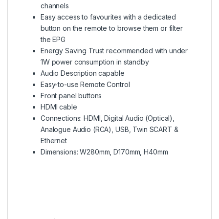
channels
Easy access to favourites with a dedicated
button on the remote to browse them or filter
the EPG
Energy Saving Trust recommended with under
1W power consumption in standby
Audio Description capable
Easy-to-use Remote Control
Front panel buttons
HDMI cable
Connections: HDMI, Digital Audio (Optical),
Analogue Audio (RCA), USB, Twin SCART &
Ethernet
Dimensions: W280mm, D170mm, H40mm