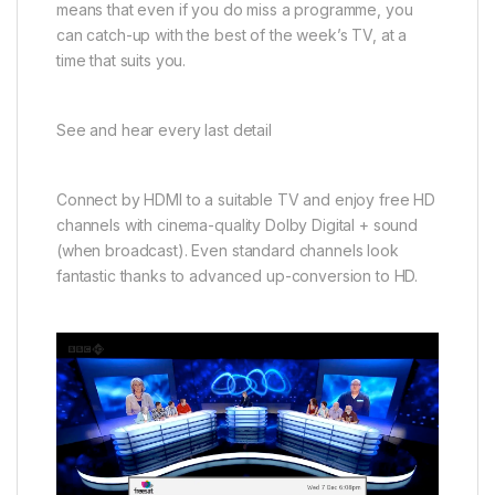
means that even if you do miss a programme, you
can catch-up with the best of the week’s TV, at a
time that suits you.
See and hear every last detail
Connect by HDMI to a suitable TV and enjoy free HD
channels with cinema-quality Dolby Digital + sound
(when broadcast). Even standard channels look
fantastic thanks to advanced up-conversion to HD.