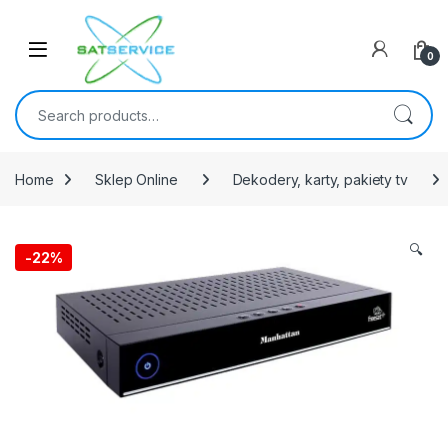
Skip to navigation
Skip to content
0
Search for:
Home
Sklep Online
Dekodery, karty, pakiety tv
🔍
-
22%