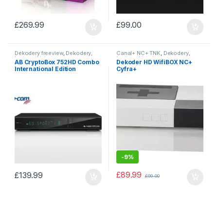
£
269.99
£
99.00
Dekodery freeview
,
Dekodery,
Canal+ NC+ TNK
,
Dekodery,
karty, pakiety tv
karty, pakiety tv
AB CryptoBox 752HD Combo
Dekoder HD WifiBOX NC+
International Edition
Cyfra+
-
9%
£
89.99
£
139.99
£
99.00