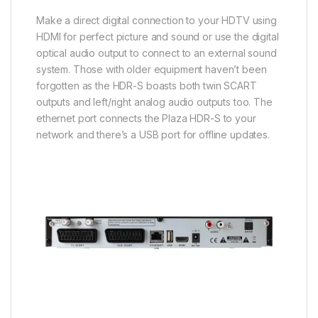
Make a direct digital connection to your HDTV using
HDMI for perfect picture and sound or use the digital
optical audio output to connect to an external sound
system. Those with older equipment haven’t been
forgotten as the HDR-S boasts both twin SCART
outputs and left/right analog audio outputs too. The
ethernet port connects the Plaza HDR-S to your
network and there’s a USB port for offline updates.