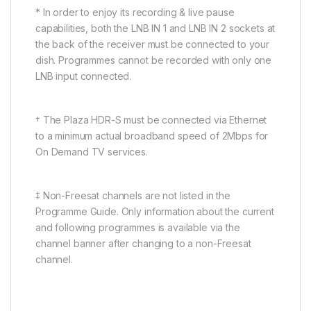
* In order to enjoy its recording & live pause
capabilities, both the LNB IN 1 and LNB IN 2 sockets at
the back of the receiver must be connected to your
dish. Programmes cannot be recorded with only one
LNB input connected.
† The Plaza HDR-S must be connected via Ethernet
to a minimum actual broadband speed of 2Mbps for
On Demand TV services.
‡ Non-Freesat channels are not listed in the
Programme Guide. Only information about the current
and following programmes is available via the
channel banner after changing to a non-Freesat
channel.